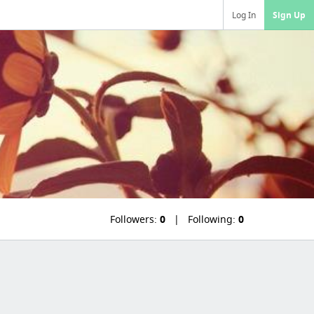
Log In
Sign Up
Followers:
0
Following:
0