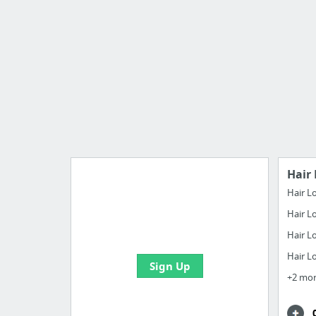
Hair 
Hair L
Hair L
Manage your bookmarks and
create boards with useful links
Hair L
Hair L
Sign Up
+2 mo