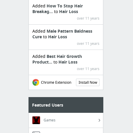
Added
How To Stop Hair
Breakag...
to
Hair Loss
over 11 years
Added
Male Pattern Baldness
Cure
to
Hair Loss
over 11 years
Added
Best Hair Growth
Product...
to
Hair Loss
over 11 years
Chrome Extension
Install Now
Featured Users
Games