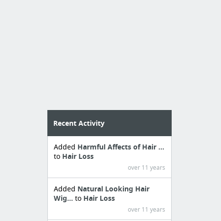
Recent Activity
Added
Harmful Affects of Hair ...
to
Hair Loss
over 11 years
Added
Natural Looking Hair
Wig...
to
Hair Loss
over 11 years