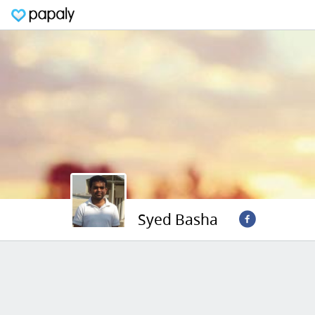
Syed Basha