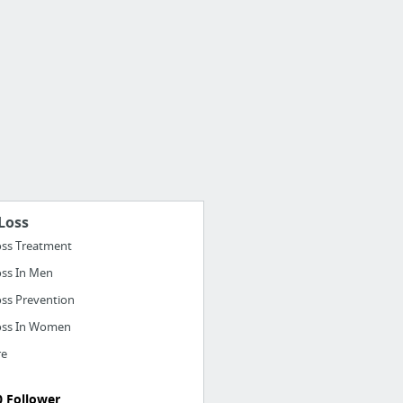
Loss
oss Treatment
oss In Men
oss Prevention
oss In Women
re
0 Follower