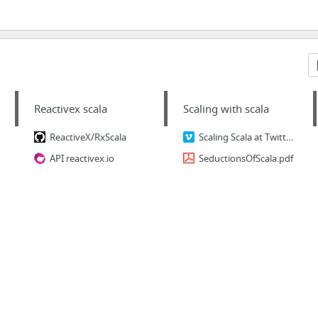
Reactivex scala
Scaling with scala
ReactiveX/RxScala
Scaling Scala at Twitter by Marius Eriksen (Twitter)
API reactivex.io
SeductionsOfScala.pdf