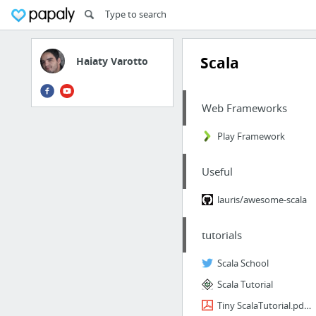
Scala
Haiaty Varotto
Web Frameworks
Play Framework
Useful
lauris/awesome-scala
tutorials
Scala School
Scala Tutorial
Tiny ScalaTutorial.pdf for Java developers