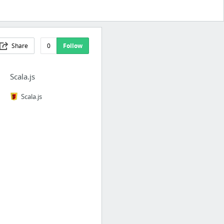
Share
0
Follow
Scala.js
Scala.js