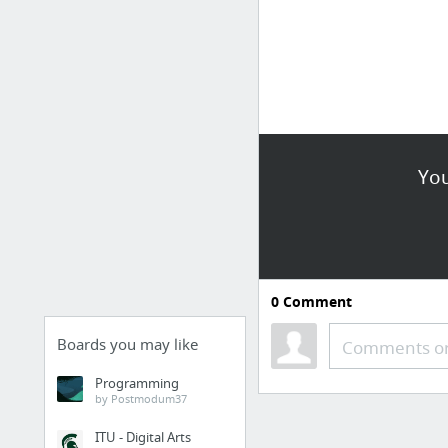
You
0
Comment
Boards you may like
Comments or
Programming
by Postmodum37
ITU - Digital Arts