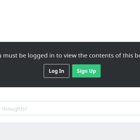
 must be logged in to view the contents of this b
Log In
Sign Up
 thoughts?