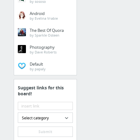
by sososo
Android
by Evelina Vrabie
The Best Of Quora
by Sparkle Osteen
Photography
by Dave Roberts
Default
by papaly
Suggest links for this
board!
Select category
Submit