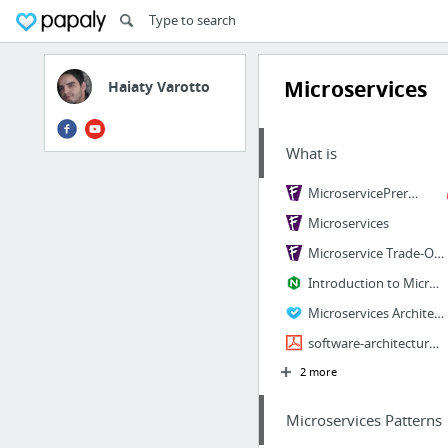
Microservices
Haiaty Varotto
What is
MicroservicePrerequisites
Microservices
Microservice Trade-Offs
Introduction to Microservices | NGINX
Microservices Architecture pattern
software-architecture-patterns.pdf
2 more
Microservices Patterns