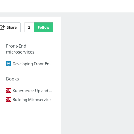
Share
2
Follow
Front-End
microservices
Developing Front-End Microservices With Polymer Web Components And Test-Driven Developm...
Books
Kubernetes: Up and Running
Building Microservices