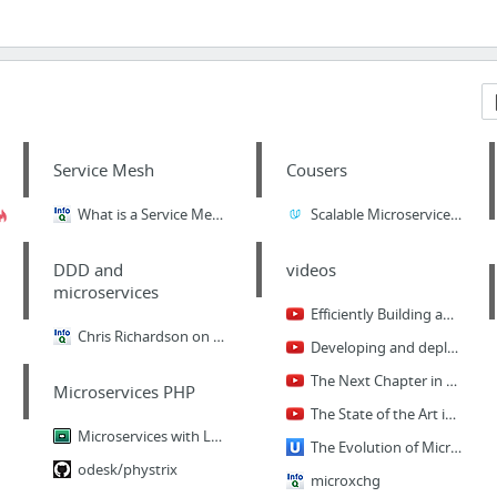
Service Mesh
Cousers
What is a Service Mesh, and Do I Need One When Developing Microservices?
Scalable Microservices with Kubernetes
DDD and
videos
microservices
Efficiently Building and Deploying Microservices
Chris Richardson on Domain-Driven Microservices Design
Developing and deploying Java-based microservices in Kubernetes by Ray Tsang
The Next Chapter in Native Cloud Computing - Craig McLuckie (Kubernetes Launch)
Microservices PHP
The State of the Art in Microservices by Adrian Cockcroft
Microservices with Laravel Lumen
The Evolution of Microservices
odesk/phystrix
microxchg