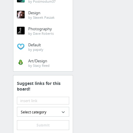
by Postmodum37
Design
by Sławek Paszak
Photography
by Dave Roberts
Default
by papaly
Art/Design
by Stacy Reed
Suggest links for this
board!
Select category
Submit