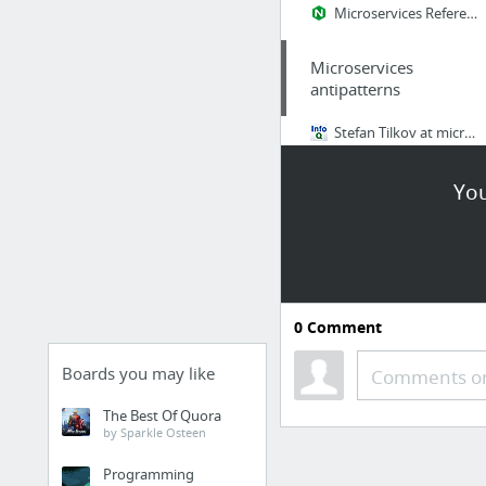
Microservices Reference Architecture from NGINX – Intro
Microservices
antipatterns
Stefan Tilkov at microXchg Berlin: Microservice Antipatterns, and Some Patterns
You
0
Comment
Boards you may like
Comments or
The Best Of Quora
by Sparkle Osteen
Programming