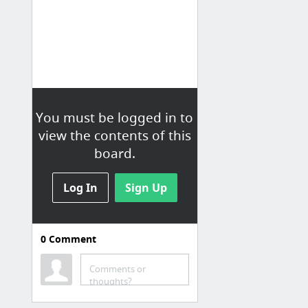
You must be logged in to
view the contents of this
board.
Log In
Sign Up
0
Comment
CULTURE
Comments or
Poésie française : Dico - Poésie - Les plus beaux poèmes français.
thoughts?
Documentaires en streaming