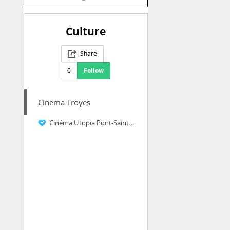
Culture
Share
0
Follow
Cinema Troyes
Cinéma Utopia Pont-Sainte-Marie, Troyes