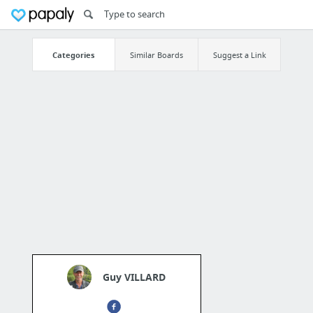
Categories
Similar Boards
Suggest a Link
Guy VILLARD