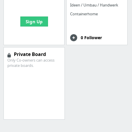
bookmarks and create
Ideen / Umbau / Handwerk
your first board
Containerhome
Sign Up
0 Follower
Private Board
Only Co-owners can access
private boards.