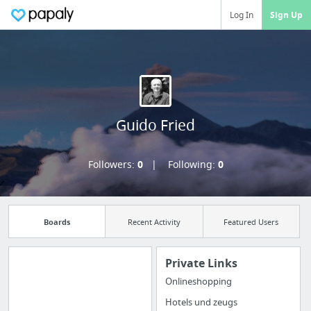
Log In
Sign Up
Guido Fried
Followers:
0
Following:
0
Boards
Recent Activity
Featured Users
Private Links
Onlineshopping
Import all your
Hotels und zeugs