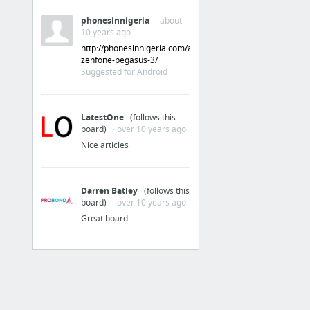
phonesinnigeria
· about
10 years ago
http://phonesinnigeria.com/asus-
zenfone-pegasus-3/
Suggested for Android
LatestOne
(follows this
board)
· over 10 years ago
Nice articles
Darren Batley
(follows this
board)
· over 10 years ago
Great board