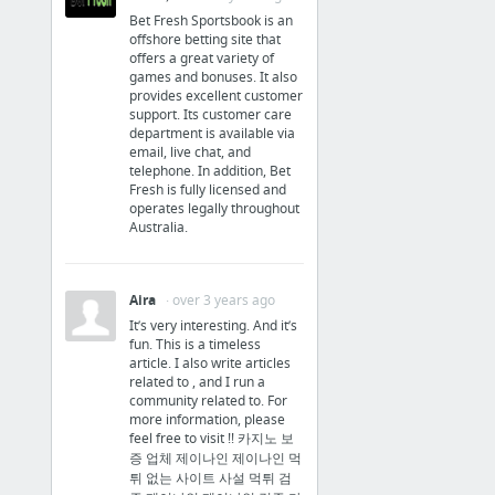
Bet Fresh Sportsbook is an
‘Grim Fandango Remastered’ for iOS and Android game review
offshore betting site that
offers a great variety of
Samsung teases Galaxy S6 edge Iron Man edition
games and bonuses. It also
provides excellent customer
4 more
support. Its customer care
department is available via
Social
email, live chat, and
telephone. In addition, Bet
Fresh is fully licensed and
facebook
operates legally throughout
Australia.
Aira
· over 3 years ago
It’s very interesting. And it’s
fun. This is a timeless
article. I also write articles
related to , and I run a
community related to. For
more information, please
feel free to visit !! 카지노 보
증 업체 제이나인 제이나인 먹
튀 없는 사이트 사설 먹튀 검