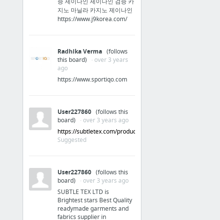
증 제이나인 제이나인 검증 카
iOs
지노 마닐라 카지노 제이나인
https://www.j9korea.com/
Apple iPhone 6s' 12MP camera confirmed by another source
‘Grim Fandango Remastered’ for iOS and Android game review
Radhika Verma
(follows
this board)
· over 3 years
ago
Reference
https://www.sportiqo.com
What is my Referer?
User227860
(follows this
board)
· over 3 years ago
https://subtletex.com/products/
Suggested
User227860
(follows this
board)
· over 3 years ago
SUBTLE TEX LTD is
Brightest stars Best Quality
readymade garments and
fabrics supplier in