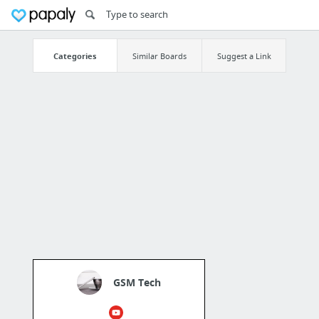
Categories
Similar Boards
Suggest a Link
GSM Tech