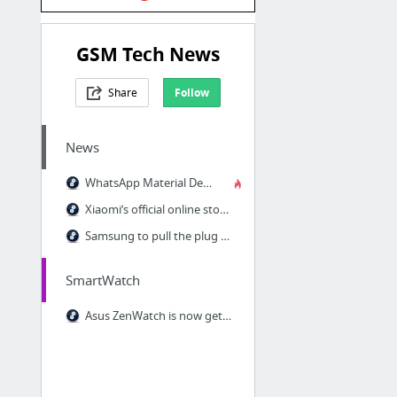
GSM Tech News
Share
Follow
News
WhatsApp Material Design update finally on the Play Store
Xiaomi’s official online store launches in the US on May 18, Europe on May 19
Samsung to pull the plug on its Wallet service on June 30 as Pay launch nears
SmartWatch
Asus ZenWatch is now getting the Android Wear 5.1.1 update