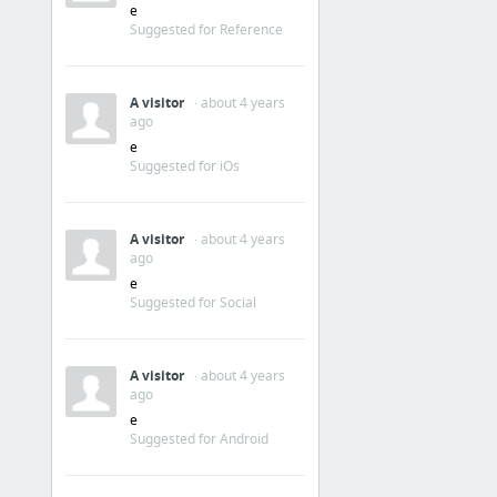
e
Suggested for Reference
A visitor
· about 4 years
ago
e
Suggested for iOs
A visitor
· about 4 years
ago
e
Suggested for Social
A visitor
· about 4 years
ago
e
Suggested for Android