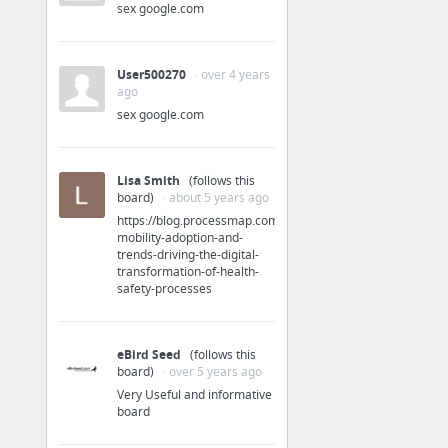
sex google.com
User500270
· over 4 years
ago
sex google.com
Lisa Smith
(follows this
board)
· about 5 years ago
https://blog.processmap.com/blog/enterprise-
mobility-adoption-and-
trends-driving-the-digital-
transformation-of-health-
safety-processes
eBird Seed
(follows this
board)
· over 5 years ago
Very Useful and informative
board