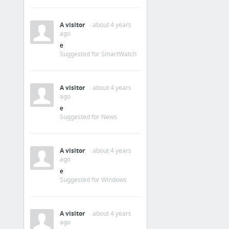
A visitor
· about 4 years
ago
e
Suggested for SmartWatch
A visitor
· about 4 years
ago
e
Suggested for News
A visitor
· about 4 years
ago
e
Suggested for Windows
A visitor
· about 4 years
ago