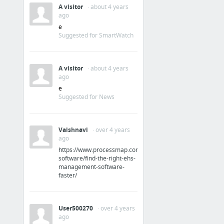
A visitor
· about 4 years
ago
e
Suggested for SmartWatch
A visitor
· about 4 years
ago
e
Suggested for News
Vaishnavi
· over 4 years
ago
https://www.processmap.com/ehs-
software/find-the-right-ehs-
management-software-
faster/
User500270
· over 4 years
ago