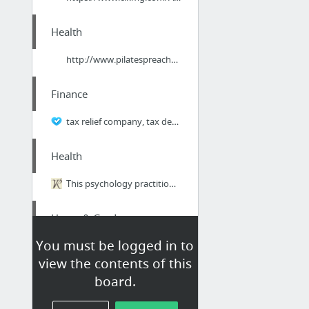
Health
http://www.pilatespreacher.com/
Finance
tax relief company, tax debt, tax resolution, IRS tax debt,
Health
This psychology practitioner's site is all about Harley Street’s history and gives expe...
Home & Garden
You must be logged in to
web site
view the contents of this
board.
Food & Groceries
yourmeatman.com