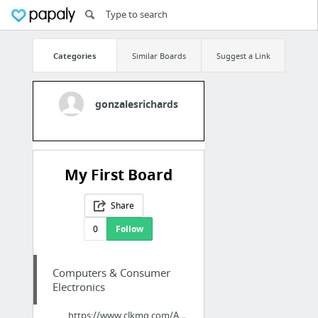
Categories
Similar Boards
Suggest a Link
gonzalesrichards
My First Board
Share
0
Follow
Computers & Consumer
Electronics
https://www.clkmg.com/Advanced1961/TOMTOP-LOW-COST