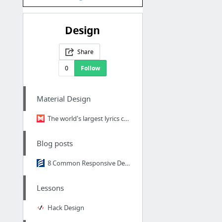
Design
Share
0
Follow
Material Design
The world's largest lyrics catalog
Blog posts
8 Common Responsive Design Mistakes
Lessons
Hack Design