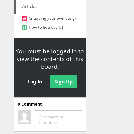
Articles
Critiquing your own design
How to fix a bad UI
You must be logged in to
view the contents of this
board.
Log In
Sign Up
0
Comment
Inspiration
Ideas for designing my website
Comments or
thoughts?
So Simple Jekyll Theme