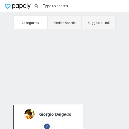
Categories
Similar Boards
Suggest a Link
Giorgio Delgado