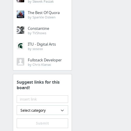
by Sławek Paszak
Buy VPN with Credit Ca
Strong Password Gener
The Best Of Quora
by Sparkle Osteen
Check Username Availabi
Trustmarker
Constantine
by TVShows
15 more
ITU - Digital Arts
by sososo
Fullstack Developer
by Chris Klanac
Suggest links for this
board!
Select category
Submit