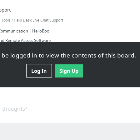
pport
Tools / Help Desk Live Chat Support
Communication | HelloBox
nd Remote Access Software
ustomer Support Software – Helpdesk Ticketing System
be logged in to view the contents of this board.
K - a free PHP help desk
 and FREE user friendly help desk! | HotScripts Help Desk
Log In
Sign Up
ve Help Center Script | CodeCanyon
 thoughts?
 Tools
 Adobe Sign, Acrobat DC | Adobe Document Cloud