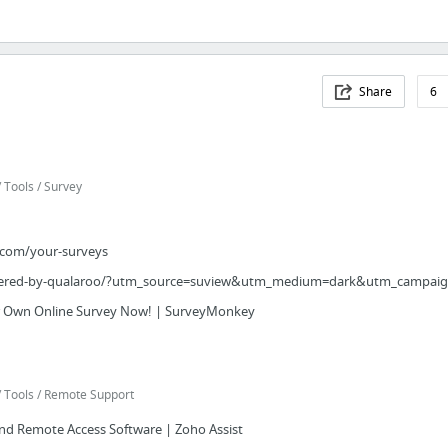
Share
6
Tools / Survey
.com/your-surveys
ered-by-qualaroo/?utm_source=suview&utm_medium=dark&utm_campaign
r Own Online Survey Now! | SurveyMonkey
 Tools / Remote Support
d Remote Access Software | Zoho Assist