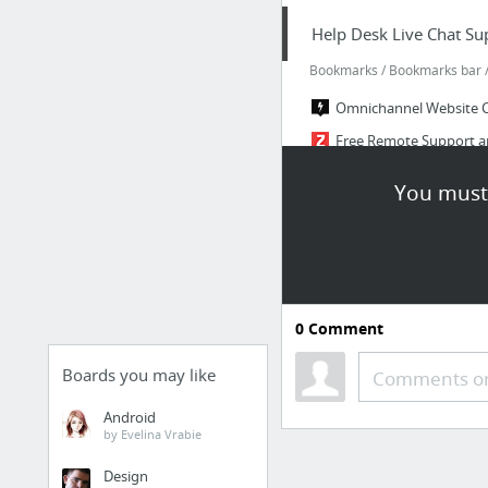
Help Desk Live Chat Su
Bookmarks / Bookmarks bar / 
Omnichannel Website 
Free Remote Support a
Help Desk Software – C
You must 
Help Desk Software HES
HESK - a simple, secure
PHP Scripts - Responsi
27 more
0
Comment
Tools
Boards you may like
Comments or
Bookmarks / Bookmarks bar /
Android
Microsoft integration,
by Evelina Vrabie
Airtable
Design