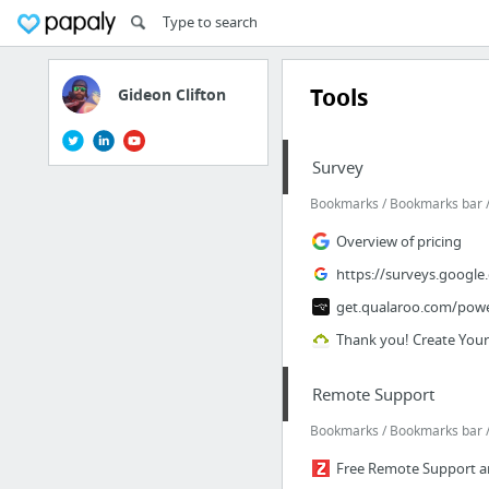
Tools
Gideon Clifton
Survey
Bookmarks / Bookmarks bar / 
Overview of pricing
https://surveys.google
get.qualaroo.com/pow
Thank you! Create You
Remote Support
Bookmarks / Bookmarks bar /
Free Remote Support an