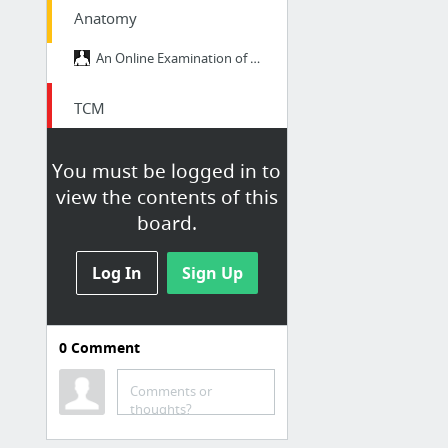
Anatomy
An Online Examination of Human Anatomy and Physiology • GetBodySmart
TCM
AcuPro Academy Welcome Members (Gynecology) — AcuPro Academy
You must be logged in to
AcuPro Academy Welcome Members (Mental Health) — AcuPro Academy
view the contents of this
Basic TCM Treatments for Menopause
board.
Gynecology TCM Course Part 1 — AcuPro Academy
Zang-Fu Organs Patterns
Log In
Sign Up
0
Comment
Bodywork
Comments or
Madrid.pdf
thoughts?
Psoas Reactive to Contralateral Neck Flexors