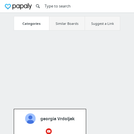
Categories
Similar Boards
Suggest a Link
georgia Vrdoljak