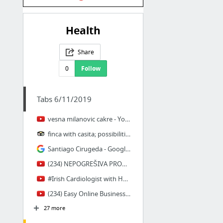
Health
Share
0
Follow
Tabs 6/11/2019
vesna milanovic cakre - YouTube
finca with casita; possibilities? - Tortosa Forum - TripAdvisor
Santiago Cirugeda - Google Search
(234) NEPOGREŠIVA PROROČANSTVA prof. dr Branislav Mihajlovic - YouTube
#Irish Cardiologist with Heart Disease and Scanning Insights - Podcast #11 - YouTube
(234) Easy Online Businesses For Broke Beginners In 2018/2019 - YouTube
27 more