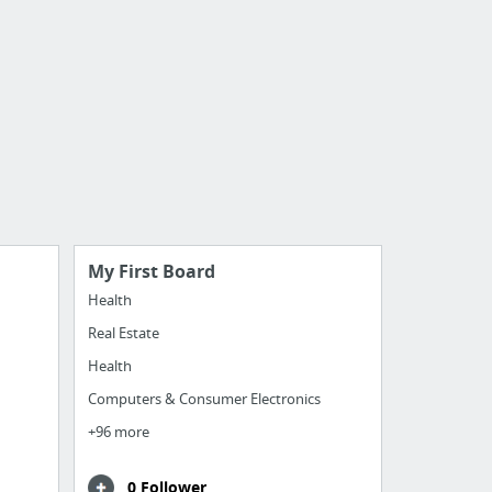
My First Board
Health
Real Estate
Health
Computers & Consumer Electronics
+96 more
0 Follower