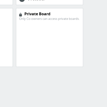
Private Board
Only Co-owners can access private boards.