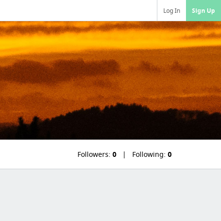
Log In
Sign Up
Followers:
0
Following:
0