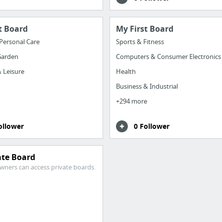
t Board
My First Board
Personal Care
Sports & Fitness
arden
Computers & Consumer Electronics
 Leisure
Health
Business & Industrial
+294 more
ollower
0 Follower
ate Board
wners can access private boards.