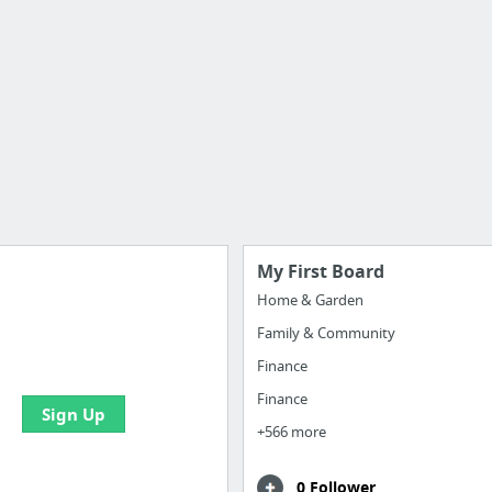
My First Board
Home & Garden
Family & Community
 all your bookmarks and
eate your first board
Finance
Finance
Sign Up
+566 more
0 Follower