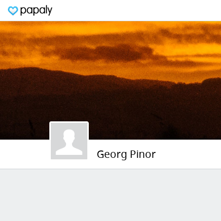
Georg Pinor