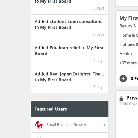
to
My First Board
3 days
My Firs
Added
student Loan consultant
Beauty & 
to
My First Board
6 days
Home & G
Hobbies &
Added
Edu loan relief
to
My First
Board
Health
7 days
+97 more
Added
Real Japan Insights: The...
0 F
to
My First Board
7 days
Priv
Only Co-o
Featured Users
Small Business Growth