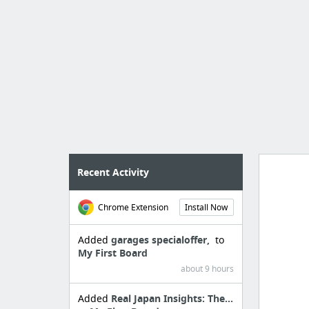
Recent Activity
Chrome Extension
Install Now
Import
cr
Added
garages specialoffer,
to
My First Board
about 9 hours
Added
Real Japan Insights: The...