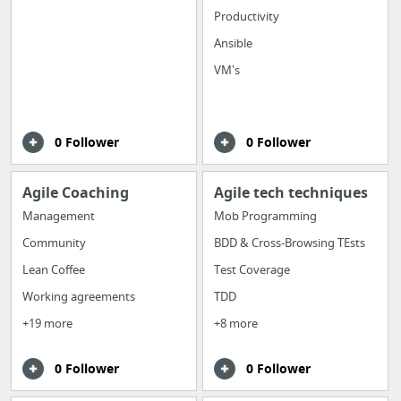
Productivity
Ansible
VM's
0 Follower
0 Follower
Agile Coaching
Agile tech techniques
Management
Mob Programming
Community
BDD & Cross-Browsing TEsts
Lean Coffee
Test Coverage
Working agreements
TDD
+19 more
+8 more
0 Follower
0 Follower