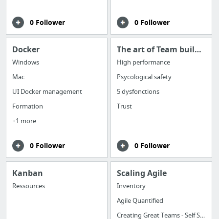
0 Follower
0 Follower
Docker
The art of Team building
Windows
High performance
Mac
Psycological safety
UI Docker management
5 dysfonctions
Formation
Trust
+1 more
0 Follower
0 Follower
Kanban
Scaling Agile
Ressources
Inventory
Agile Quantified
Creating Great Teams - Self Selection