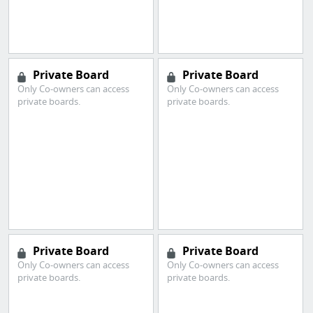
Private Board
Private Board
Only Co-owners can access
Only Co-owners can access
private boards.
private boards.
Private Board
Private Board
Only Co-owners can access
Only Co-owners can access
private boards.
private boards.