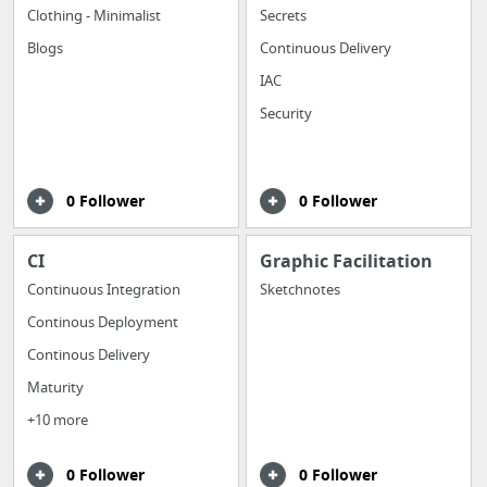
Clothing - Minimalist
Secrets
Blogs
Continuous Delivery
IAC
Security
0 Follower
0 Follower
CI
Graphic Facilitation
Continuous Integration
Sketchnotes
Continous Deployment
Continous Delivery
Maturity
+10 more
0 Follower
0 Follower