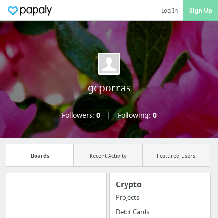
Log In
Sign Up
gcporras
Followers:
0
Following:
0
Boards
Recent Activity
Featured Users
Crypto
Projects
Manage your
Debit Cards
bookmarks and create