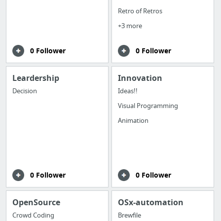
Retro of Retros
+3 more
0 Follower
0 Follower
Leardership
Innovation
Decision
Ideas!!
Visual Programming
Animation
0 Follower
0 Follower
OpenSource
OSx-automation
Crowd Coding
Brewfile