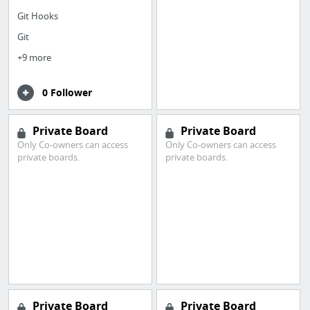
Git Hooks
Git
+9 more
0 Follower
Private Board
Private Board
Only Co-owners can access
Only Co-owners can access
private boards.
private boards.
Private Board
Private Board