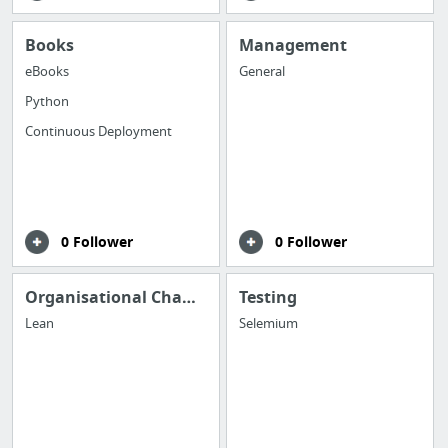
Books
Management
eBooks
General
Python
Continuous Deployment
0 Follower
0 Follower
Organisational Change
Testing
Lean
Selemium