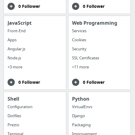
0 Follower
0 Follower
JavaScript
Web Programming
Front-End
Services
Apps
Cookies
Angular.js
Security
Node.js
SSL Certificates
+3 more
+11 more
0 Follower
0 Follower
Shell
Python
Configuration
VirtualEnvs
Dotfiles
Django
Prezto
Packaging
Terminal
Improvement