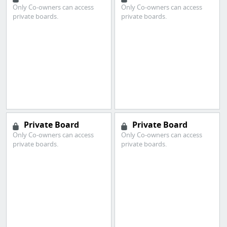
Only Co-owners can access
Only Co-owners can access
private boards.
private boards.
Private Board
Private Board
Only Co-owners can access
Only Co-owners can access
private boards.
private boards.