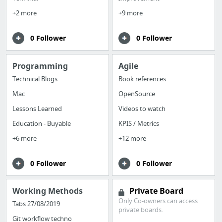
+2 more
+9 more
0 Follower
0 Follower
Programming
Agile
Technical Blogs
Book references
Mac
OpenSource
Lessons Learned
Videos to watch
Education - Buyable
KPIS / Metrics
+6 more
+12 more
0 Follower
0 Follower
Working Methods
Private Board
Only Co-owners can access
Tabs 27/08/2019
private boards.
Git workflow techno