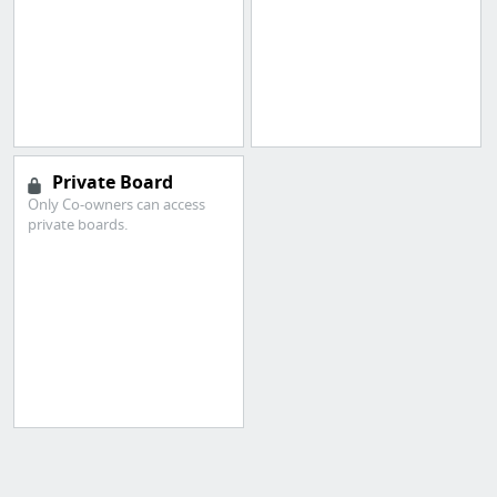
Private Board
Only Co-owners can access
private boards.