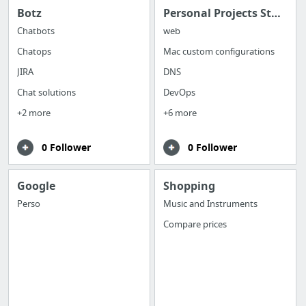
Botz
Personal Projects Stack
Chatbots
web
Chatops
Mac custom configurations
JIRA
DNS
Chat solutions
DevOps
+2 more
+6 more
0 Follower
0 Follower
Google
Shopping
Perso
Music and Instruments
Compare prices