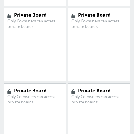
Private Board
Private Board
Only Co-owners can access
Only Co-owners can access
private boards.
private boards.
Private Board
Private Board
Only Co-owners can access
Only Co-owners can access
private boards.
private boards.