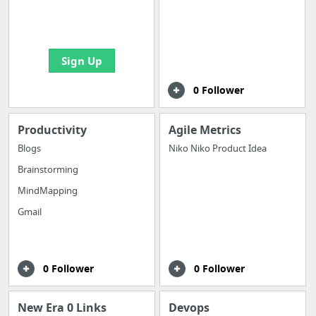
boards with useful
links
Sign Up
0 Follower
Productivity
Agile Metrics
Blogs
Niko Niko Product Idea
Brainstorming
MindMapping
Gmail
0 Follower
0 Follower
New Era 0 Links
Devops