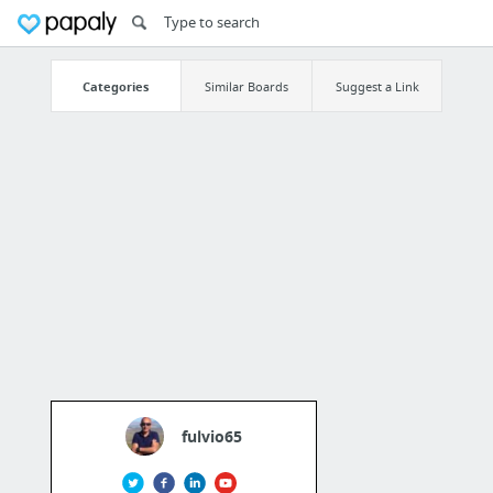
Categories
Similar Boards
Suggest a Link
fulvio65