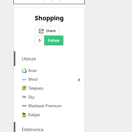
Shopping
Share
0
Follow
Utenze
Acea
Wind
Telepass
Sky
Mediaset Premium
Italgas
Elettronica