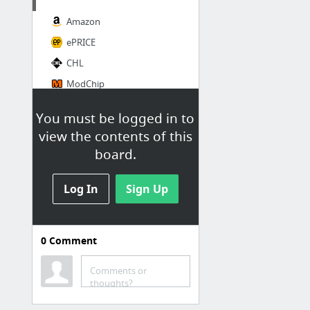
Amazon
ePRICE
CHL
ModChip
Casa
You must be logged in to
view the contents of this
Ikea
board.
Leroy Merlin
Log In
Sign Up
Food
Cibo Americano Vendita Online
0
Comment
Eataly
Comments or
thoughts?