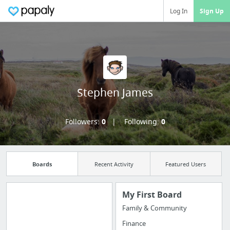
Log In
Sign Up
Stephen James
Followers:
0
Following:
0
Boards
Recent Activity
Featured Users
My First Board
Family & Community
Import all your
Finance