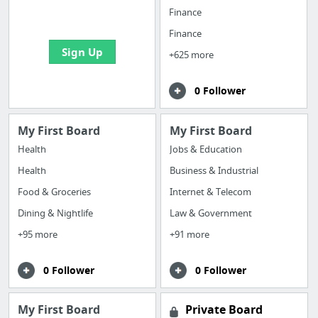
bookmarks and create
Finance
your first board
Finance
Sign Up
+625 more
0 Follower
My First Board
My First Board
Health
Jobs & Education
Health
Business & Industrial
Food & Groceries
Internet & Telecom
Dining & Nightlife
Law & Government
+95 more
+91 more
0 Follower
0 Follower
My First Board
Private Board