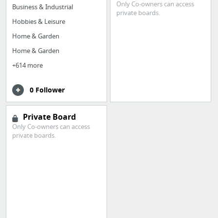
Only Co-owners can access
Business & Industrial
private boards.
Hobbies & Leisure
Home & Garden
Home & Garden
+614 more
0 Follower
Private Board
Only Co-owners can access
private boards.