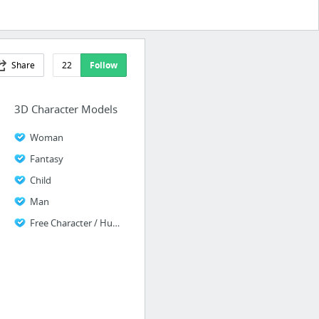
Share
22
Follow
3D Character Models
Woman
Fantasy
Child
Man
Free Character / Human Models