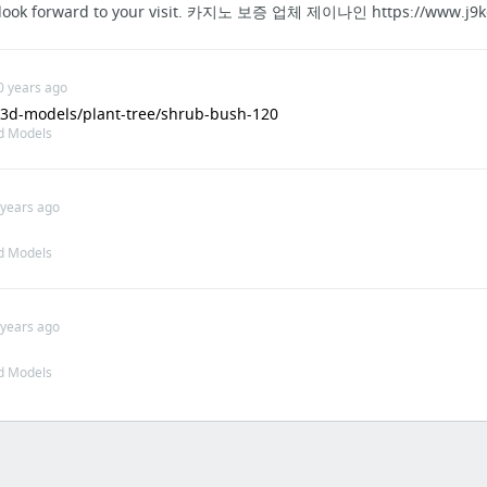
 I look forward to your visit. 카지노 보증 업체 제이나인 https://www.j9k
0 years ago
t/3d-models/plant-tree/shrub-bush-120
d Models
 years ago
d Models
 years ago
d Models