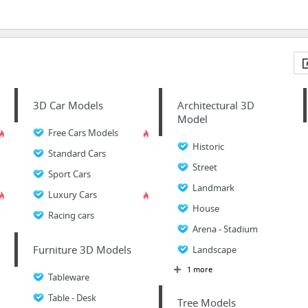
3D Car Models
Architectural 3D
Model
Free Cars Models
Historic
Standard Cars
Street
Sport Cars
Landmark
Luxury Cars
House
Racing cars
Arena - Stadium
Furniture 3D Models
Landscape
1 more
Tableware
Table - Desk
Tree Models