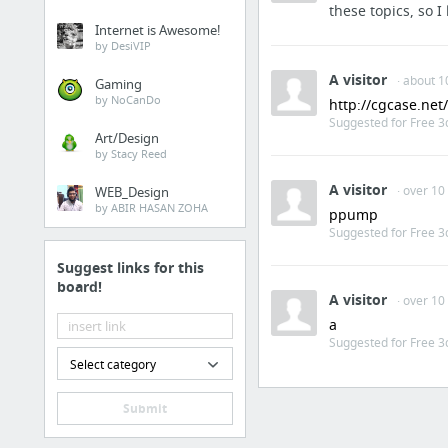
these topics, so
Internet is Awesome!
by DesiVIP
A visitor
· about 1
Gaming
by NoCanDo
http://cgcase.ne
Suggested for Free 3
Art/Design
by Stacy Reed
A visitor
· over 10
WEB_Design
by ABIR HASAN ZOHA
ppump
Suggested for Free 3
Suggest links for this
board!
A visitor
· over 10
a
Suggested for Free 3
Select category
Submit