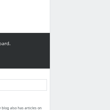
oard.
y blog also has articles on