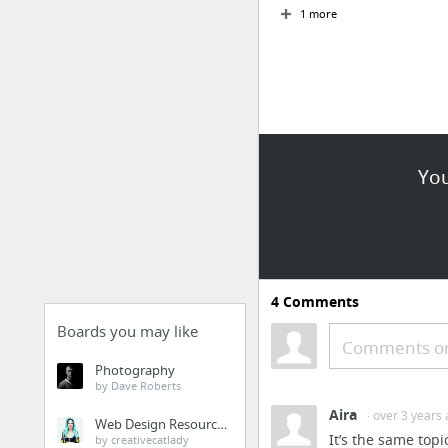
1 more
You
4
Comments
Boards you may like
Comments or
Photography
by Dave Roberts
Aira
· over 3 years
Web Design Resources
It’s the same topi
by creativecatlady