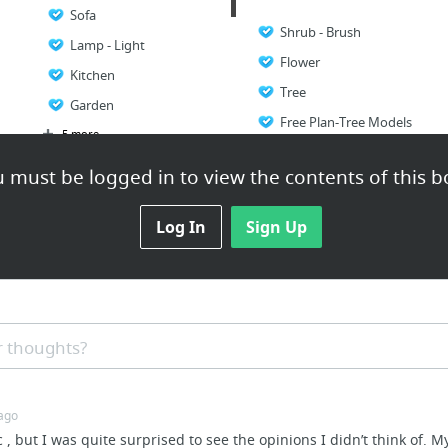
Sofa
Shrub - Brush
Lamp - Light
Flower
Kitchen
Tree
Garden
Free Plan-Tree Models
5 more
 must be logged in to view the contents of this b
Log In
Sign Up
 thoughts?
 ago
c , but I was quite surprised to see the opinions I didn’t think of. M