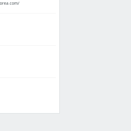
orea.com/