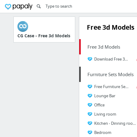
Free 3d Models
CG Case - Free 3d Models
Free 3d Models
Download Free 3D Models
Furniture Sets Models
Free Furniture Sets Models
Lounge Bar
Office
Living room
Kitchen - Dinning room
Bedroom