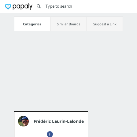
Categories
Similar Boards
Suggest a Link
Frédéric Laurin-Lalonde