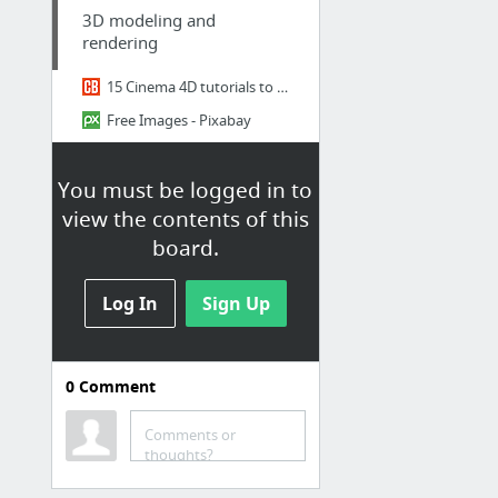
3D modeling and
rendering
15 Cinema 4D tutorials to up your 3D skills
Free Images - Pixabay
3D models for architectural visualization
You must be logged in to
Design Connected: 3d models of furniture for interior design
view the contents of this
Dimensiva - 3D models of great designs for the professional community
board.
50 Min of Tips & Tricks in Cinema 4D
1 more
Log In
Sign Up
Design
Inspirations et blogues
0
Comment
https://blog-espritdesign.com
Comments or
The Circular Design Guide
thoughts?
Design - Azure Magazine