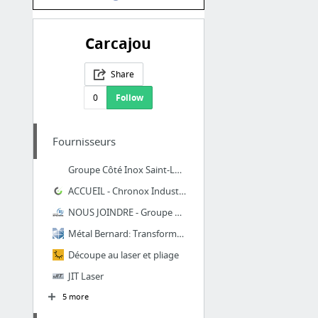
Carcajou
Share
0
Follow
Fournisseurs
Groupe Côté Inox Saint-Lazare, contactez-nous, découpe laser métal
ACCUEIL - Chronox Industries & Lasertech
NOUS JOINDRE - Groupe Hyperforme
Métal Bernard: Transformation de métal en feuille
Découpe au laser et pliage
JIT Laser
5 more