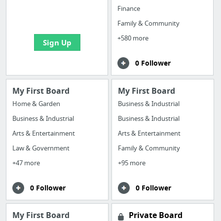
boards with useful
Finance
links
Family & Community
+580 more
Sign Up
0 Follower
My First Board
My First Board
Home & Garden
Business & Industrial
Business & Industrial
Business & Industrial
Arts & Entertainment
Arts & Entertainment
Law & Government
Family & Community
+47 more
+95 more
0 Follower
0 Follower
My First Board
Private Board