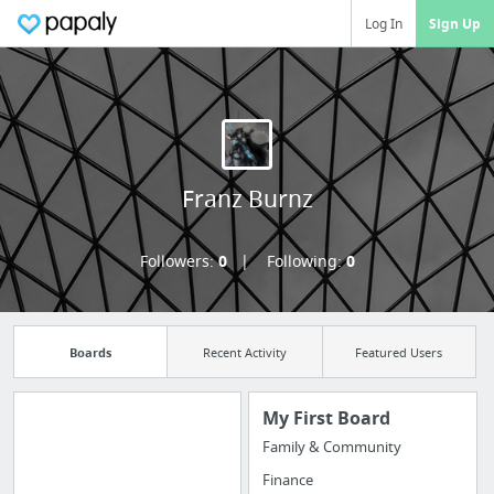
Log In
Sign Up
Franz Burnz
Followers:
0
Following:
0
Boards
Recent Activity
Featured Users
My First Board
Family & Community
Manage your
Finance
bookmarks and create