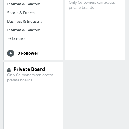
Only Co-owners can access
Internet & Telecom
private boards.
Sports & Fitness
Business & Industrial
Internet & Telecom
+615 more
0 Follower
Private Board
Only Co-owners can access
private boards.