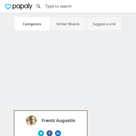
Categories
Similar Boards
Suggest a Link
Frantz Augustin