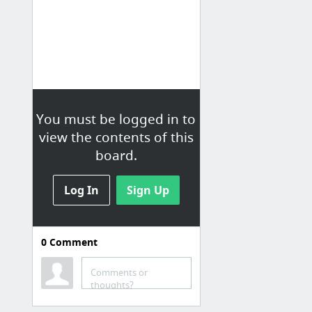
You must be logged in to
view the contents of this
board.
Log In
Sign Up
0
Comment
Comments or
thoughts?