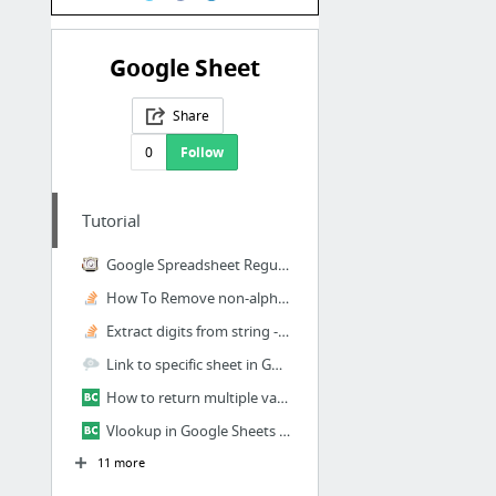
Google Sheet
Share
0
Follow
Tutorial
Google Spreadsheet Regular Expression Functions Are Insanely Useful - Stephen Foskett, ...
How To Remove non-alpha numeric, or non-numeric characters with Hive REGEXP_EXTRACT() F...
Extract digits from string - google spreadsheet
Link to specific sheet in Google spreadsheet
How to return multiple values with VLOOKUP in Google Sheets? - Ben Collins
Vlookup in Google Sheets using wildcards for partial matches - Ben Collins
11 more