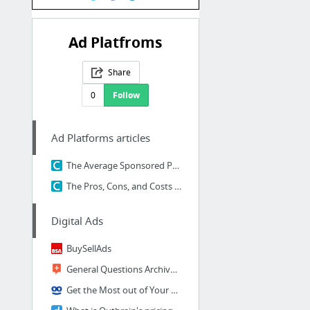
Ad Platfroms
Share
0
Follow
Ad Platforms articles
The Average Sponsored Post on Tumblr Gets Reblogged 10,000 Times. Here's Why — The Cont...
The Pros, Cons, and Costs of the Top 10 Content Distribution Platforms — The Content St...
Digital Ads
BuySellAds
General Questions Archives | Content.ad Help
Get the Most out of Your Budget with Taboola