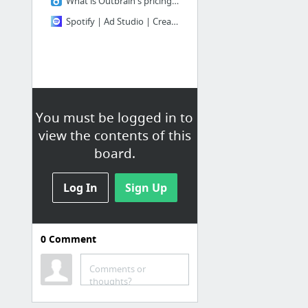
What is Outbrain's pricing and billing model?
Spotify | Ad Studio | Create and manage audio ad campaigns
You must be logged in to
view the contents of this
board.
Log In
Sign Up
0
Comment
Comments or
thoughts?