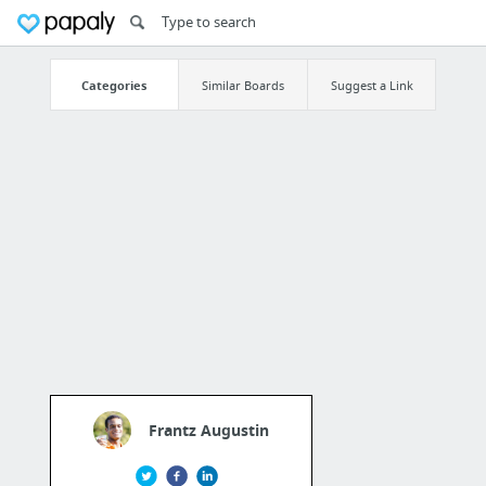
Categories
Similar Boards
Suggest a Link
Frantz Augustin