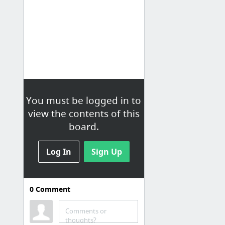
You must be logged in to
view the contents of this
board.
Log In
Sign Up
0
Comment
Comments or
thoughts?