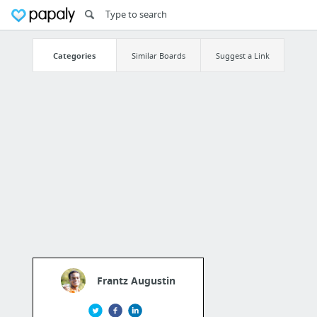
Categories
Similar Boards
Suggest a Link
Frantz Augustin