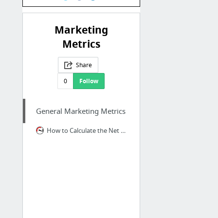
Marketing
Metrics
Share
0
Follow
General Marketing Metrics
How to Calculate the Net Promoter Score | CustomerGauge