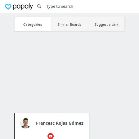
Categories
Similar Boards
Suggest a Link
Francesc Rojas Gómez