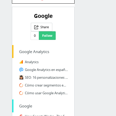
Google
Share
0
Follow
Google Analytics
Analytics
Google Analytics en español Mega Tutorial de analítica web
SEO: 16 personalizaciones útiles en Google Analytics
Cómo crear segmentos en Google Analytics
Cómo usar Google Analytics para testear tu página web [+Vídeo]
Google