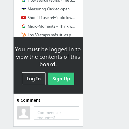
How Search Works - The Story – Inside Search – Google
Measuring Click-to-open Rate (CTOR) for Email Marketing Campaigns
Should I use rel="nofollow" on internal links to a login page? - YouTube
Micro-Moments – Think with Google
Los 30 atajos más útiles para Google Chrome
You must be logged in to
view the contents of this
board.
Log In
Sign Up
0
Comment
Google AdWords
Comments or
Publicidad online de PPC de Google | Google AdWords – Google
thoughts?
Planificador de Palabras Clave de Google, la Guía Definitiva