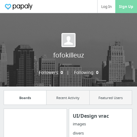
Log In
Sign Up
fofokilleuz
Followers:
0
Following:
0
Boards
Recent Activity
Featured Users
UI/Design vrac
images
Manage your
divers
bookmarks and create