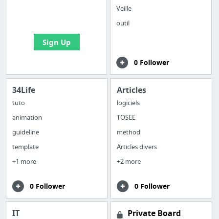
boards with useful
Veille
links
outil
Sign Up
0 Follower
34Life
Articles
tuto
logiciels
animation
TOSEE
guideline
method
template
Articles divers
+1 more
+2 more
0 Follower
0 Follower
IT
Private Board