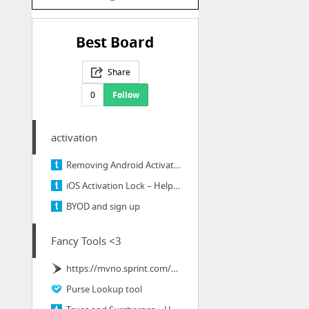
Best Board
Share
0
Follow
activation
Removing Android Activation Lock – Help center
iOS Activation Lock – Help center
BYOD and sign up
Fancy Tools <3
https://mvno.sprint.com/mvno/jsp/index.jsp
Purse Lookup tool