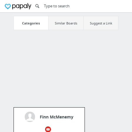
Categories
Similar Boards
Suggest a Link
Finn McMenemy