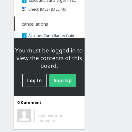
Taxes and Surcharges – Help center
Check IMEI - IMEI.info
cancellations
Account Cancellation Guide – Help center
You must be logged in to
Billing
view the contents of this
How To: Remove a Delinquency Flag (Updated 11-February-15) – Help center
board.
Payment Extensions - Managing the Extension – Help center
Log In
Sign Up
Updating Customer Credit Cards – Help center
Mid-Cycle Billing Process – Help center
Credit Card / Purse ID Error Codes Guide – Help center
0
Comment
One-Time Payments – Help center
7 more
Comments or
thoughts?
Port