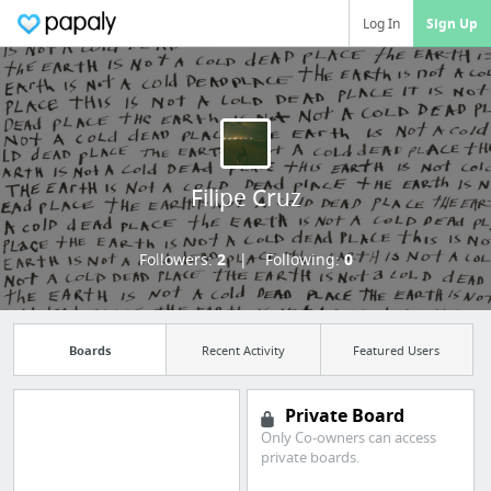
Log In
Sign Up
Filipe Cruz
Followers:
2
Following:
0
Boards
Recent Activity
Featured Users
Private Board
Only Co-owners can access
private boards.
Import all your