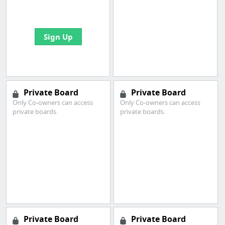
bookmarks and create
your first board
Sign Up
Private Board
Private Board
Only Co-owners can access
Only Co-owners can access
private boards.
private boards.
Private Board
Private Board