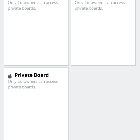
Only Co-owners can access
Only Co-owners can access
private boards.
private boards.
Private Board
Only Co-owners can access
private boards.