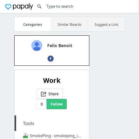
Categories
Similar Boards
Suggest a Link
Felix Benoit
Work
Share
0
Follow
Tools
SmokePing - smokeping_install