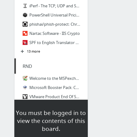
iPerf - The TCP, UDP and SCTP network bandwidth measurement tool
PowerShell Universal Pricing - Ironman Software
phishai/phish-protect: Chrome extension to alert and possibly block IDN/Unicode website...
Nartac Software - IIS Crypto
SPF to English Translator | Varonis Systems
13 more
RND
Welcome to the MSPexchange!
Microsoft Booster Pack: Certification exam + 4 retakes + practice test
VMware Product End Of Support Countdown | Virten.net
Mockaroo - Random Data Generator | CSV / JSON / SQL / Excel
You must be logged in to
PowerShell Code Repository
view the contents of this
Squatting Dog Development
board.
6 more