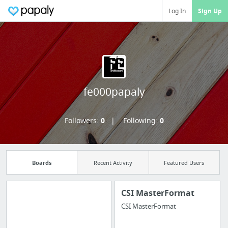
Log In
Sign Up
fe000papaly
Followers:
0
Following:
0
Boards
Recent Activity
Featured Users
CSI MasterFormat
CSI MasterFormat
Import all your