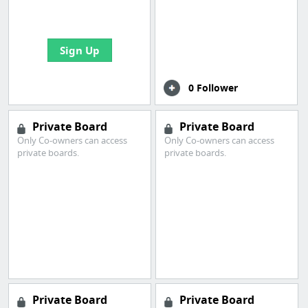
bookmarks and create
your first board
Sign Up
0 Follower
Private Board
Private Board
Only Co-owners can access
Only Co-owners can access
private boards.
private boards.
Private Board
Private Board