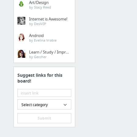
Art/Design
Real Japan Insights: The
by Stacy Reed
Internet is Awesome!
Family & Community
by DesiVIP
Best Of Linkedin: The Br
Android
by Evelina Vrabie
Finance
Learn / Study / Improve
by Geccher
https://nextdoor.com
Suggest links for this
Finance
board!
his comment is here
Family & Community
Select category
Insider Japan: The Bruta
Submit
Finance