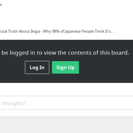
nt
utal Truth About Ikigai - Why 98% of Japanese People Think It's...
be logged in to view the contents of this board.
Log In
Sign Up
l Truth About Ikigai - Why 98% of Japanese People Think It's B....
 thoughts?
/p/YPM-pQ9ZHr2R?utm_source=share&slp=&share_platform=1&extras=NTU3