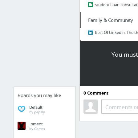
student Loan consulta
Family & Community
Best Of Linkedin: The Br
Finance
You must 
nextdoor.com
Family & Community
Insider Japan: The Bruta
0
Comment
Boards you may like
Finance
Comments or
Default
by papaly
https://nextdoor.com
_smeot
by Games
Family & Community