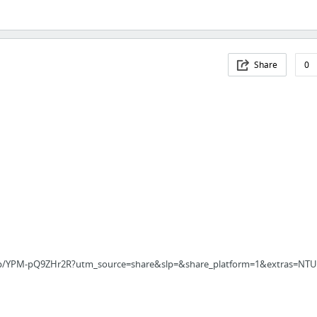
Share
0
/p/YPM-pQ9ZHr2R?utm_source=share&slp=&share_platform=1&extras=NTU3