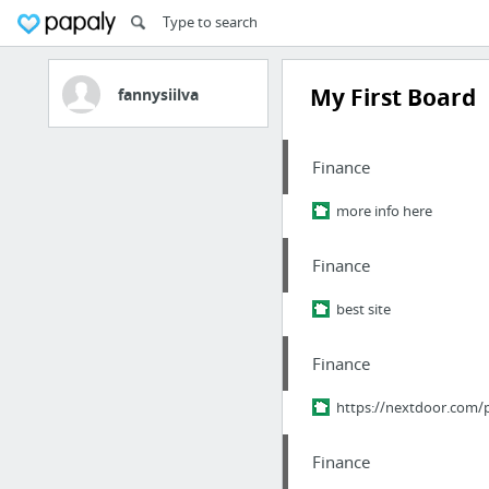
My First Board
fannysiilva
Finance
more info here
Finance
best site
Finance
https://nextdoor.com
Finance