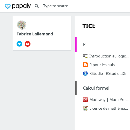
TICE
Fabrice Lallemand
R
Introduction au logiciel R
R pour les nuls
RStudio - RStudio IDE
Calcul formel
Mathway | Math Problem Solver
Licence de mathématiques Lyon 1