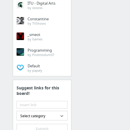
ITU - Digital Arts
by sososo
Constantine
by TVShows
_smeot
by Games
Programming
by Postmodum37
Default
by papaly
Suggest links for this
board!
Select category
Submit