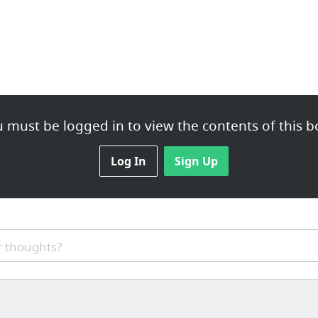
 must be logged in to view the contents of this b
Log In
Sign Up
 thoughts?