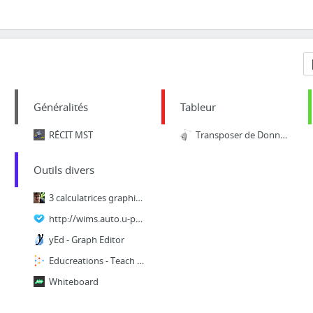
Généralités
Tableur
RÉCIT MST
Transposer de Données avec EXCEL
Outils divers
3 calculatrices graphiques en ligne étonnantes pour l’enseignement des mathématiques
http://wims.auto.u-psud.fr/wims/wims.cgi?session=ST0B48900C.7&lang=fr&cmd=reply&module=...
yEd - Graph Editor
Educreations - Teach what you know. Learn what you don't.
Whiteboard