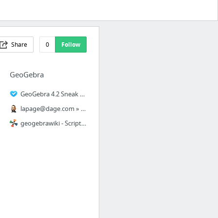
Share
0
Follow
GeoGebra
GeoGebra 4.2 Sneak Peek 1: The GeoGebra Window
lapage@dage.com
» Vidéo de Geogebra 4.2 et de son outil de calcul formel
geogebrawiki - Scripting 1