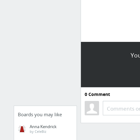
You
0
Comment
Comments or
Boards you may like
Anna Kendrick
by CeleBiz