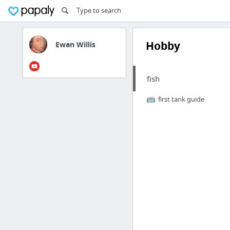
Hobby
Ewan Willis
fish
first tank guide