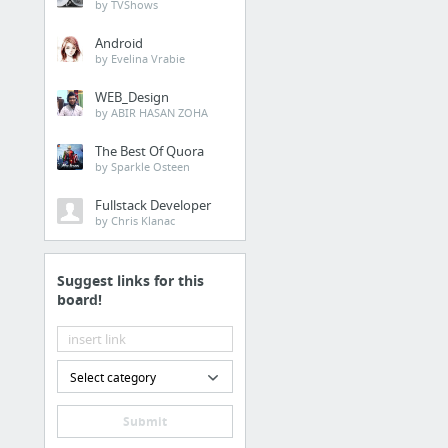
by TVShows
Android
by Evelina Vrabie
WEB_Design
by ABIR HASAN ZOHA
The Best Of Quora
by Sparkle Osteen
Fullstack Developer
by Chris Klanac
Suggest links for this
board!
Select category
Submit