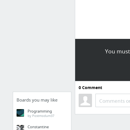
You must 
0
Comment
Boards you may like
Comments or
Programming
by Postmodum37
Constantine