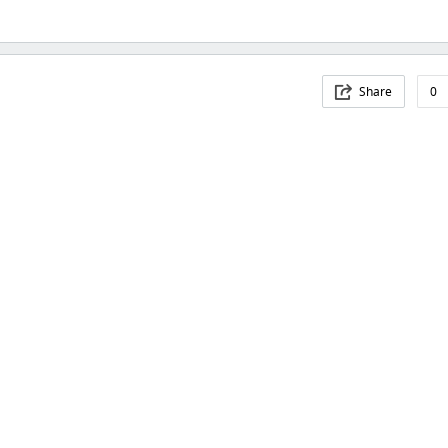
Share
0