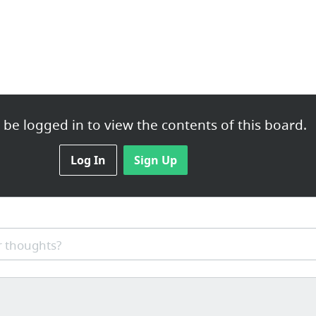
be logged in to view the contents of this board.
Log In
Sign Up
 thoughts?