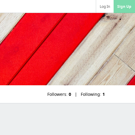
Log In
Sign Up
Followers:
0
Following:
1