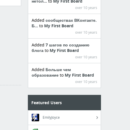
нетол...
to
My First Board
over 10 years
Added
сообществах ВКонтакте.
Б...
to
My First Board
over 10 years
Added
7 шагов по созданию
блога
to
My First Board
over 10 years
Added
Больше чем
образование
to
My First Board
over 10 years
Featured Users
EmilyJoyce