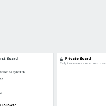
irst Board
Private Board
Only Co-owners can access priva
вание за рубежом
seo
h
re
0 Follower