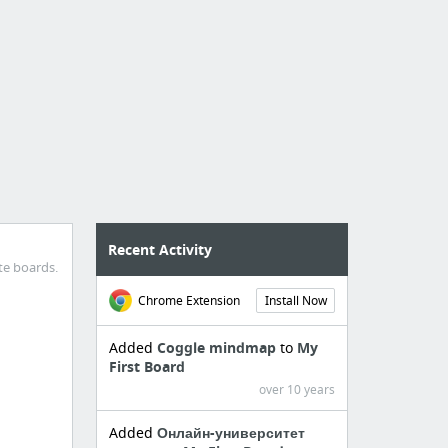
Recent Activity
te boards.
Chrome Extension
Install Now
Added
Coggle mindmap
to
My
First Board
over 10 years
Added
Онлайн-университет