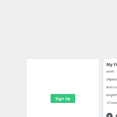
My F
smm
образо
Import all your bookmarks and
create your first board
всё о 
englis
Sign Up
+2 mo