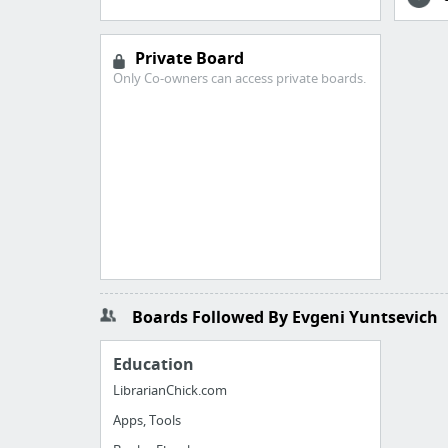
Private Board
Only Co-owners can access private boards.
Boards Followed By Evgeni Yuntsevich
Education
LibrarianChick.com
Apps, Tools