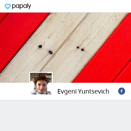
Evgeni Yuntsevich