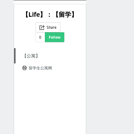
【Life】：【留学】
Share
0
Follow
【公寓】
留学生公寓网