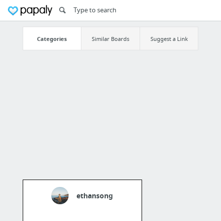
Categories
Similar Boards
Suggest a Link
ethansong