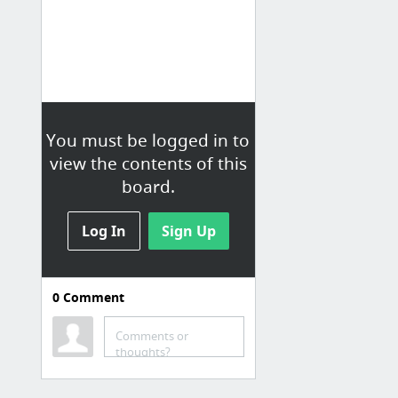
You must be logged in to
view the contents of this
board.
Log In
Sign Up
0
Comment
Comments or
thoughts?