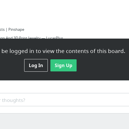
cts | Pinshape
gn And 3D Print Jewelry — LucasPlus
be logged in to view the contents of this board.
urface - YouTube
odeling Software - Shapeways
Log In
Sign Up
 thoughts?