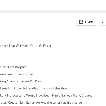
Share
0
mate That Will Make Your Life Easier
hind “Catastrophe”
eries creator Sam Esmail
nking.” Sam Esmail on Mr. Robot
Esmail on How He Handles Criticism of the Show
.5_kill-pr0cess.inc' Would Have Been Film's Halfway Mark, Creato...
putes: Creator Sam Esmail on why the series has hit a nerve