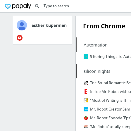
From Chrome
esther kuperman
Automation
9 Boring Things To Auto
silicon nights
The Brutal Romantic Be
Inside Mr. Robot with s
“Most of Writing is Thi
Mr. Robot Creator Sam 
Mr. Robot Episode 'Eps3
‘Mr. Robot’ totally com