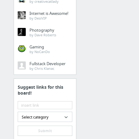
Recipes
by creativecatlady
[No Spoilers] How did 
Internet is Awesome!
by DesiVIP
'Mr. Robot' Creator Sa
Photography
Easy Green Goddess spi
by Dave Roberts
Paleo Asian Meatballs
Gaming
Paleo Crockpot Meatba
by NoCanDo
Mandarin Orange Vinaig
Fullstack Developer
4 more
by Chris Klanac
Fitness
Suggest links for this
board!
Jenna Dewan Workout W
What Is Animal Flow? 
Select category
UX Design
Submit
James Young @jydesign 