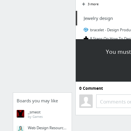
3 more
Jewelry design
bracelet - Design Produ
8 Steps On How To Desi
Mobile Apps Freebie
You must 
(3) Tinkercad: text on s
3D Printing Design & M
app.pluralsight.com
5 more
0
Comment
Aruba
Boards you may like
Comments or
HappenApps
_smeot
hackjutsu/Lepton
by Games
Web Design Resources