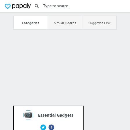
Categories
Similar Boards
Suggest a Link
Essential Gadgets