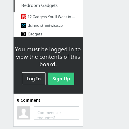
Bedroom Gadgets
12 Gadgets You'll Want in Your First Apartment
dcinno.streetwise.co
Gadgets
Firebox.com | Not For Everyone.
You must be logged in to
30 Cool High Tech Gadgets To Give Your Home A Futuristic Look
view the contents of this
Blackhat Sparrow Cool Gadgets
board.
4 more
Log In
Sign Up
Gaming Gadgets
Blackhat Sparrow Cool Gadgets
0
Comment
The 10 Best Gadgets of CES 2014
Latest Games News, Xbox, PlayStation, Nintendo Games, Gaming News: NDTV Gadgets
Comments or
thoughts?
Technabob
30 Awesome Gaming Devices for PC Gamers