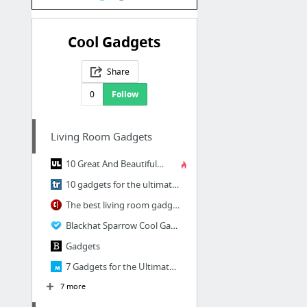
Cool Gadgets
Share
0
Follow
Living Room Gadgets
10 Great And Beautiful Gadgets For Your Smart Home
10 gadgets for the ultimate connected home
The best living room gadgets to give on Father's Day
Blackhat Sparrow Cool Gadgets
Gadgets
7 Gadgets for the Ultimate Connected Living Room
7 more