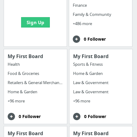
bookmarks and create
Finance
your first board
Family & Community
Sign Up
+486 more
0 Follower
My First Board
My First Board
Health
Sports & Fitness
Food & Groceries
Home & Garden
Retailers & General Merchandise
Law & Government
Home & Garden
Law & Government
+96 more
+96 more
0 Follower
0 Follower
My First Board
My First Board