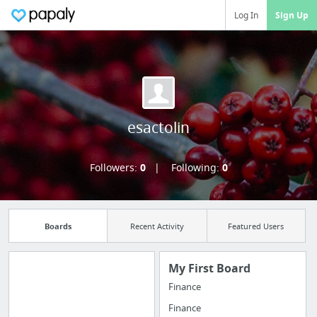
Log In
Sign Up
esactolin
Followers:
0
Following:
0
Boards
Recent Activity
Featured Users
My First Board
Finance
Import all your
Finance