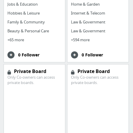
Jobs & Education
Home & Garden
Hobbies & Leisure
Internet & Telecom
Family & Community
Law & Government
Beauty & Personal Care
Law & Government
+65 more
+594 more
0 Follower
0 Follower
Private Board
Private Board
Only Co-owners can access
Only Co-owners can access
private boards.
private boards.