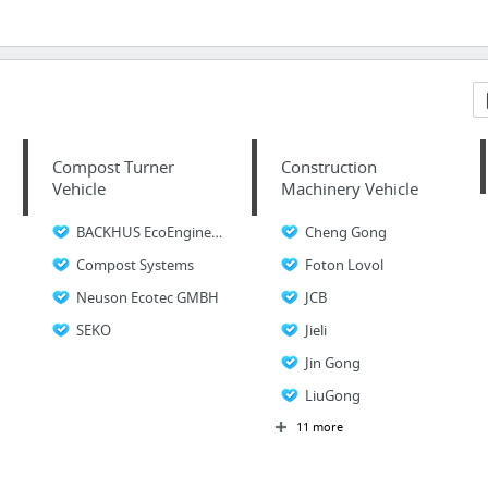
Compost Turner
Construction
Vehicle
Machinery Vehicle
BACKHUS EcoEngineers
Cheng Gong
Compost Systems
Foton Lovol
Neuson Ecotec GMBH
JCB
SEKO
Jieli
Jin Gong
LiuGong
11 more