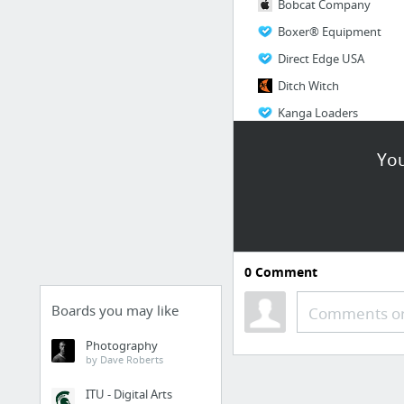
Bobcat Company
Boxer® Equipment
Direct Edge USA
Ditch Witch
Kanga Loaders
Ramrod Equipment
You
2 more
0
Comment
Boards you may like
Comments or
Photography
by Dave Roberts
ITU - Digital Arts