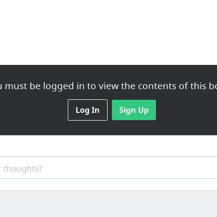
 must be logged in to view the contents of this b
Log In
Sign Up
 thoughts?