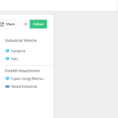
Share
0
Follow
Industrial Vehicle
Hangcha
HeLi
Forklift Attachment
Fujian Longji Mechanical Equipment Manufacturing Co., Ltd
Global Industrial