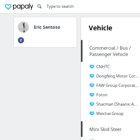
Vehicle
Eric Santoso
Commercial / Bus /
Passenger Vehicle
CNHTC
Dongfeng Motor Corporation
FAW Group Corporation
Foton
Shacman (Shaanxi Automobile & Equipment Co.,Ltd)
Weichai Group
Mini Skid Steer