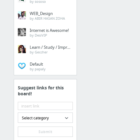
by sososo
WEB_Design
by ABIR HASAN ZOHA
Internet is Awesome!
by DesiVIP
Learn / Study / Improve
by Geccher
Default
by papaly
Suggest links for this
board!
Select category
Submit