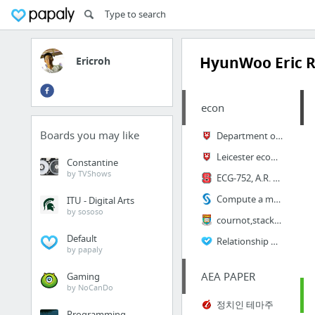
HyunWoo Eric 
Ericroh
econ
Boards you may like
Department of Economics
Leicester econometrics
Constantine
by TVShows
ECG-752, A.R. Hall Econometrics Times series
Compute a moving average in SAS
ITU - Digital Arts
by sososo
cournot,stackelberg,bertrand,sweezy
Default
Relationship Between Bonds & Interest Rates - Wells Fargo Funds
by papaly
AEA PAPER
Gaming
by NoCanDo
정치인 테마주
Programming