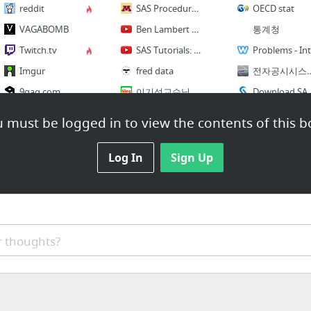
reddit
SAS Procedures and Data Analysis
OECD stat
VAGABOMB
Ben Lambert Econometric god
통계청
Twitch.tv
SAS Tutorials: Econometrics in SAS
P
Imgur
fred data
전자공시시스템 - 대한민국 기업정
9gag.com
이기석교수님 제자 블로그
Download SAS Univers
CollegeHumor - Funny Vids
wolfpack.hnu.ac.kr
econometrics
 must be logged in to view the contents of this b
1 more
9 more
9 more
Log In
Sign Up
Shopping List
Sports
독도
쿠팡 매트리스
ESPN
SCAPIN677 - Wikisource, the free online
eBay
NFL.com
Wal-Mart Online
Major League Baseball
Draft T
 thoughts?
Target
일본정부
inside job
Groupon
한국정부
NewEgg.com
Inside Job Summary - Full Version