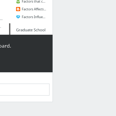
Factors that can affect stock prices
Factors Affecting Foreign investment Decision
Factors Influencing Foreign Investment Decisions
roblems - Intermediate Macroeconomics
보의 창, DART
Graduate School
ity Edition | SAS
TOEFL IELTS GMAT GRE SAT ESL
oard.
Barrons 333 - High Frequency Words
MPhil in Economics / Oxford
Davis, Econ
catalog.ucdavis.edu
 library
dokdoinkorea.or.kr
TOEFLE
reaty of Peace With Japan
185 TOEFL® essay topics
Actual TOEFL Type 1 Writing (Integrated) Question
toefl speaking tasks
캐나다 사람 사이트