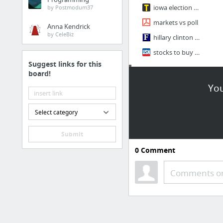
iowa election market
by Postmodum37
markets vs poll
Anna Kendrick
by CeleBiz
hillary clinton prediction with stock
stocks to buy if republican
Suggest links for this
board!
math
You
Integral Table
Cantor's Theory EECS 203 B25
Select category
nottingham MAN
Submit
Introduction to Eigenvalues and Eigenvectors - Part 1
0
Comment
Convolution Integrals / paul's note
Comments or
The Inverse Laplace Transform
1 more
Internship