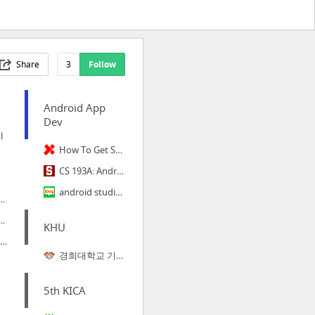
Share
3
Follow
Android App
Dev
l
How To Get Started With Android Programming
CS 193A: Android Application Development
android studio begin
ty Score Matching
 University
KHU
ndroid Development for Beginners
경희대학교 기숙교육프로그램
5th KICA