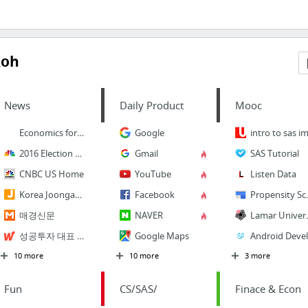
Roh
News
Daily Product
Mooc
Economics for dummies
Google
intro to sas im
2016 Election News, Candidates
Gmail
SAS Tutorial
CNBC US Home
YouTube
Listen Data
Korea Joongang Daily
Facebook
Propensi
매경신문
NAVER
Lamar
성공투자 대표 가이드 와우넷
Google Maps
A
10 more
10 more
3 more
Fun
CS/SAS/
Finace & Econ