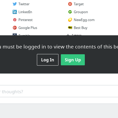
Twitter
Target
LinkedIn
Groupon
Pinterest
NewEgg.com
Google Plus
Best Buy
Tumblr
2 more
 must be logged in to view the contents of this b
Log In
Sign Up
 thoughts?