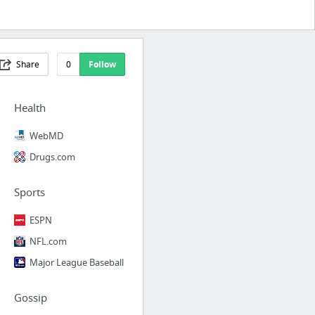
Share
0
Follow
Health
WebMD
Drugs.com
Sports
ESPN
NFL.com
Major League Baseball
Gossip