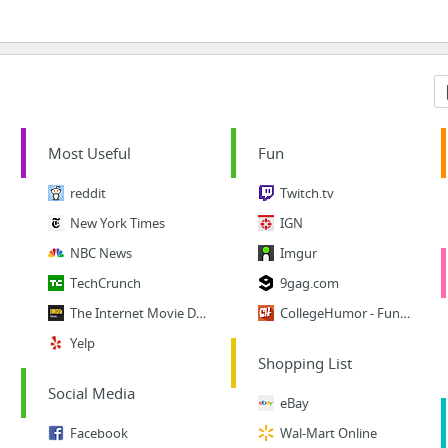
Most Useful
Fun
reddit
Twitch.tv
New York Times
IGN
NBC News
Imgur
TechCrunch
9gag.com
The Internet Movie Database
CollegeHumor - Funny Vids
Yelp
Shopping List
Social Media
eBay
Facebook
Wal-Mart Online