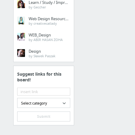
Learn / Study / Improve
by Geccher
Web Design Resources
by creativecatlady
WEB_Design
by ABIR HASAN ZOHA
Design
by Sławek Paszak
Suggest links for this
board!
Select category
Submit