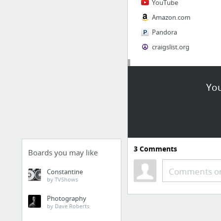
YouTube
Amazon.com
Pandora
craigslist.org
Society
You
AskMen
Cosmopolitan.com
The Guardian News
Match.com
3
Comments
Genealogy, Family Trees & Family History Records at Ancestry.com
Boards you may like
Digg
Comments or
Constantine
by TVShows
1 more
Photography
by Dave Roberts