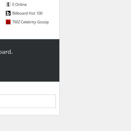
E Online
Billboard Hot 100
TMZ Celebrity Gossip
oard.