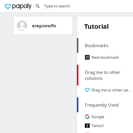
Tutorial
eregowwflx
Bookmarks
New bookmark
Drag me to other
columns
Drag me to other categories
Frequently Used
Google
Yahoo!