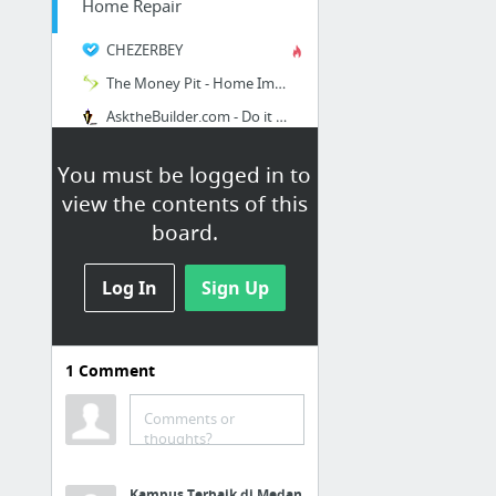
Home Repair
CHEZERBEY
The Money Pit - Home Improvement Ideas & Home Remodeling Radio Show
AsktheBuilder.com - Do it Right Not Over
You must be logged in to
view the contents of this
board.
Log In
Sign Up
1
Comment
Gardening
Comments or
Origami Gone Biodegradable – How to make a newspaper pot for starting seeds | Goosie Gi...
thoughts?
Gardening Tips for Green Thumbs | Garden Season
Kampus Terbaik di Medan