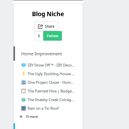
Blog Niche
Share
3
Follow
Home Improvement
DIY Show Off ™ - DIY Decorating and Home Improvement Blog - DIYShowOff - Budget Friendl...
The Ugly Duckling House - Atlanta-Based DIY Home Improvement Blog by Sarah Fogle
One Project Closer - Home Improvement Blog Featuring DIY Projects, Tool & Material Revi...
The Painted Hive | Budget Friendly DIY Interior Decorating and Home Design Ideas Blog
The Shabby Creek Cottage - I help others make a little magic in their homes with creati...
Rain on a Tin Roof
15 more