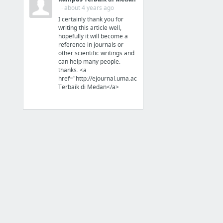
Organization
· about 4 years ago
I certainly thank you for
Unclutterer - Daily tips on organizing and tidying up your home and office.
writing this article well,
hopefully it will become a
IHeart Organizing
reference in journals or
other scientific writings and
can help many people.
thanks. <a
href="http://ejournal.uma.ac.id">Kampus
Terbaik di Medan</a>