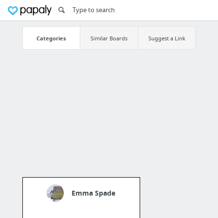
Categories
Similar Boards
Suggest a Link
Emma Spade