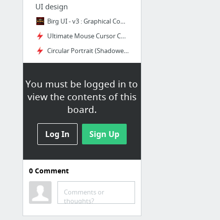
UI design
Birg UI - v3 : Graphical Compilations : World of Warcraft AddOns
Ultimate Mouse Cursor Cooldowns | Wago.io
Circular Portrait (Shadowed Unit Frame) | Wago.io
You must be logged in to
Misc
view the contents of this
Ku'ma - NPC - World of Warcraft
board.
War-God Dokah - NPC - World of Warcraft
Giant Dinosaur Bone - Item - World of Warcraft
Log In
Sign Up
Yu'lei, Daughter of Jade - Item - World of Warcraft
Nat Pagle - Faction - World of Warcraft
0
Comment
Character Planner - World of Warcraft
Comments or
thoughts?
DragonFlight