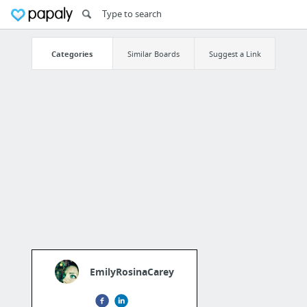
Categories
Similar Boards
Suggest a Link
EmilyRosinaCarey