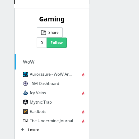
Gaming
Share
0
Follow
WoW
Aurorazure - WoW Armoury
TSM Dashboard
Icy Veins
Mythic Trap
Raidbots
The Undermine Journal
1 more