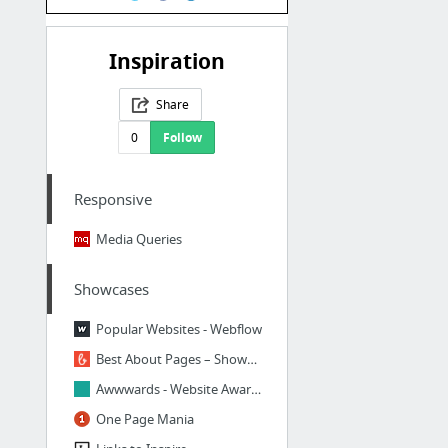
Inspiration
Share
0
Follow
Responsive
Media Queries
Showcases
Popular Websites - Webflow
Best About Pages – Showcasing the best of the best about pages on the web
Awwwards - Website Awards - Best Web Design Trends
One Page Mania