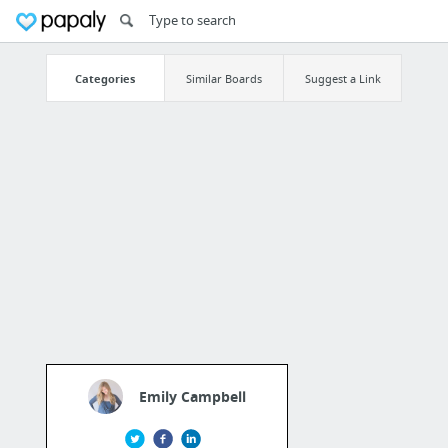
Categories
Similar Boards
Suggest a Link
Emily Campbell