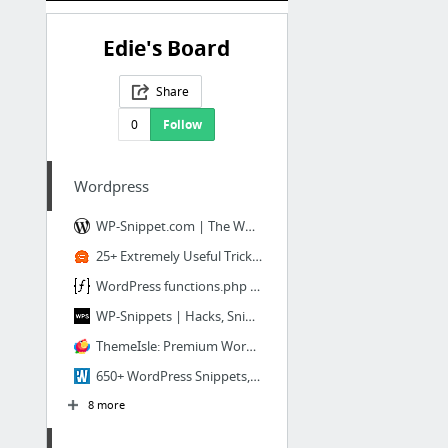
Edie's Board
Share
0
Follow
Wordpress
WP-Snippet.com | The Wordpress Snippet Repository
25+ Extremely Useful Tricks for the WordPress Functions File
WordPress functions.php Snippets | WP FUNCTION ME
WP-Snippets | Hacks, Snippets and Articles
ThemeIsle: Premium Wordpress Themes, Templates & Plugins
650+ WordPress Snippets, Code, Hacks, for your theme, blog
8 more