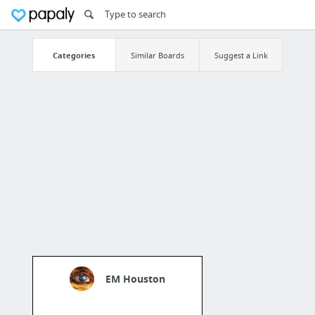
Categories
Similar Boards
Suggest a Link
EM Houston