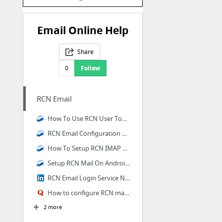
Email Online Help
Share
0
Follow
RCN Email
How To Use RCN User Tools On Your RCN Email?
RCN Email Configuration On Windows 10
How To Setup RCN IMAP On Apple iPad?
Setup RCN Mail On Android Smartphone
RCN Email Login Service Number 1844 305-0086
How to configure RCN mail on Windows Outlook an...
2 more