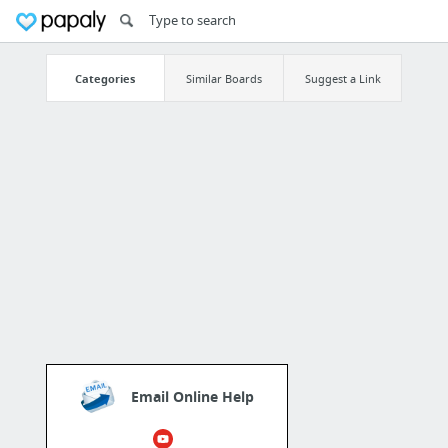
Categories
Similar Boards
Suggest a Link
Email Online Help