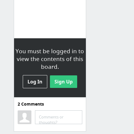
You must be logged in to
view the contents of this
board.
Log In
Sign Up
2
Comments
Cox Email
Comments or
Cox Email Support to restore settings for Mac OS X El Captain
thoughts?
Know the process to recover Cox Mail settings on your Mac OS