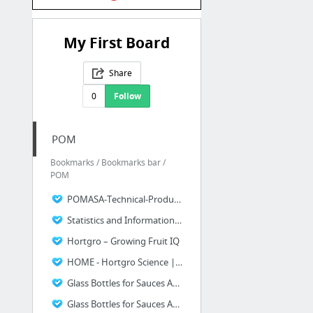
My First Board
Share
0
Follow
POM
Bookmarks / Bookmarks bar /
POM
POMASA-Technical-Production-Manual.pdf
Statistics and Information - POMASA
Hortgro – Growing Fruit IQ
HOME - Hortgro Science | South Africa
Glass Bottles for Sauces And A Variety Of Uses 1 - Dalgen Products and Services
Glass Bottles for Sauces And A Variety Of Uses 2 - Dalgen Products and Services