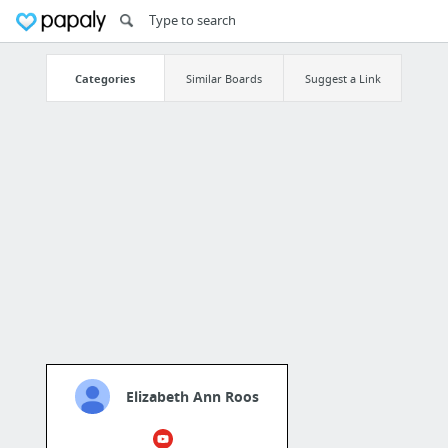
Categories
Similar Boards
Suggest a Link
Elizabeth Ann Roos