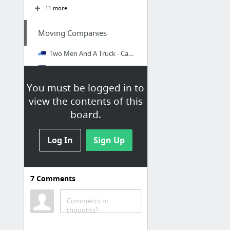
11 more
Moving Companies
Two Men And A Truck - Cape Town Furniture Removals
Furniture, Office and Home Removals - Express Removals
Mini Movers Service Cape Town - dude & van
You must be logged in to
view the contents of this
A&B MOVERS | REMOVAL COMPANIES IN SOUTH AFRICA
board.
Britz Couriers & Removals – Furniture Removals & Courier Services Nationwide
Mario's Movers | About Us
Log In
Sign Up
7 more
ICLOUD
7
Comments
iCloud Contacts
Comments or
thoughts?
PROPERTY