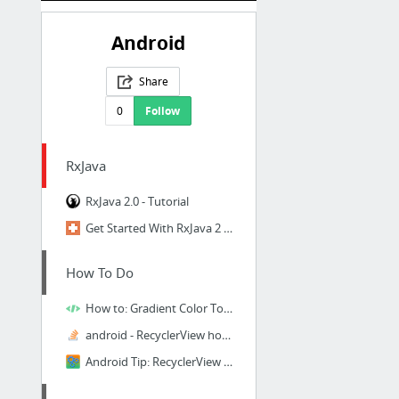
Android
Share
0
Follow
RxJava
RxJava 2.0 - Tutorial
Get Started With RxJava 2 for Android
How To Do
How to: Gradient Color Toolbar and Statusbar
android - RecyclerView horizontal scroll snap in center - Stack Overflow
Android Tip: RecyclerView snapping with SnapHelper - Learn Programming Together