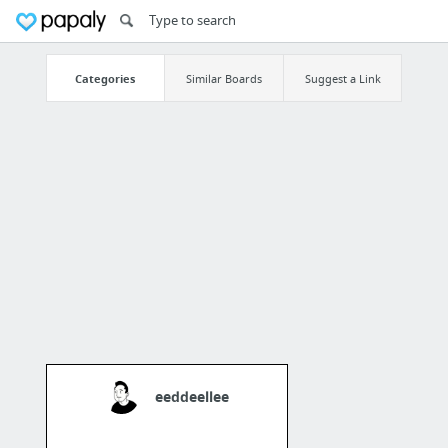
Categories
Similar Boards
Suggest a Link
eeddeellee