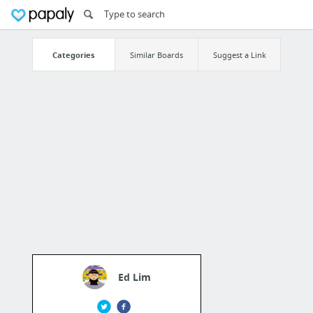
Categories
Similar Boards
Suggest a Link
Ed Lim