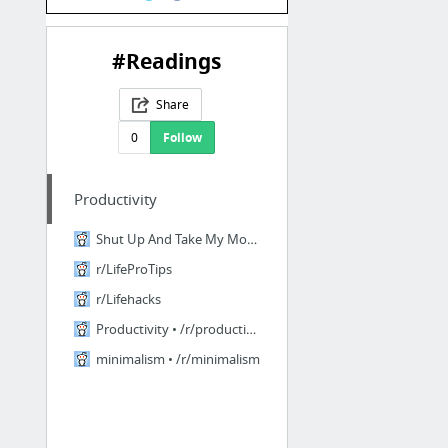
#Readings
Share
0
Follow
Productivity
Shut Up And Take My Money • r/shutupandtakemymoney
r/LifeProTips
r/Lifehacks
Productivity • /r/productivity
minimalism • /r/minimalism