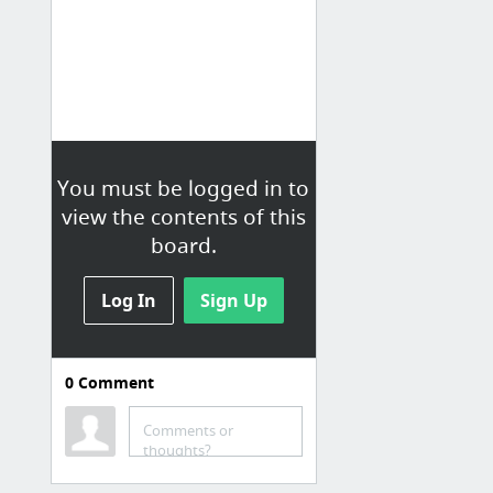
You must be logged in to
view the contents of this
board.
Log In
Sign Up
0
Comment
Research
Comments or
Effects of essence of chicken on cognitive brain function: a near-infrared spectroscopy...
thoughts?
Reddit