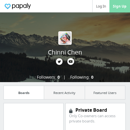
Log In
Sign Up
Chinni Chen
Followers:
0
Following:
0
Boards
Recent Activity
Featured Users
Private Board
Only Co-owners can access
private boards.
Import all your