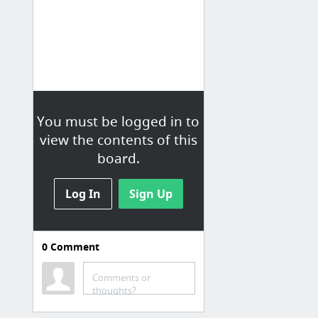
You must be logged in to
view the contents of this
board.
Log In
Sign Up
0
Comment
Chicago DUI Lawyer
Comments or
Chicago DUI Lawyer | Chicago DUI Defense | Ava George Stewart
thoughts?
dui-illinois-attorney.com