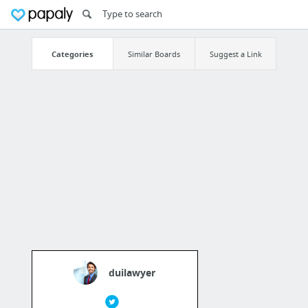
Categories
Similar Boards
Suggest a Link
duilawyer