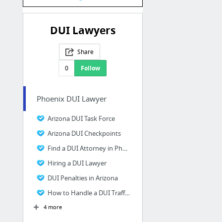
DUI Lawyers
Share
0
Follow
Phoenix DUI Lawyer
Arizona DUI Task Force
Arizona DUI Checkpoints
Find a DUI Attorney in Phoenix AZ
Hiring a DUI Lawyer
DUI Penalties in Arizona
How to Handle a DUI Traffic Stop
4 more