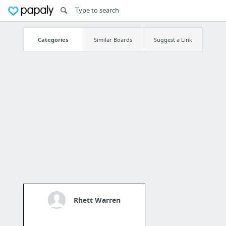
Categories
Similar Boards
Suggest a Link
Rhett Warren