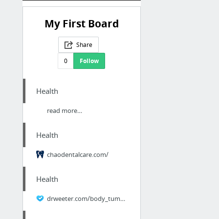
My First Board
Share
0
Follow
Health
read more…
Health
chaodentalcare.com/
Health
drweeter.com/body_tummy.html/