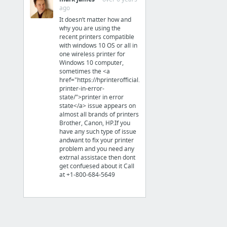
Internet & Telecom
ago
It doesn’t matter how and
hear from, have contact with, communicate with, California, Orange California, the west...
why you are using the
recent printers compatible
with windows 10 OS or all in
Business & Industrial
one wireless printer for
Windows 10 computer,
the best immigration lawyer in Austin
sometimes the <a
href="https://hprinterofficial.com/blog/fix-
printer-in-error-
Finance
state/">printer in error
state</a> issue appears on
almost all brands of printers
landmarktaxgroup.com/taxes/who-can-represent-you-when-you-have-tax-debt/
Brother, Canon, HP.If you
have any such type of issue
andwant to fix your printer
Law & Government
problem and you need any
extrnal assistace then dont
click here to find out more
get confuesed about it Call
at +1-800-684-5649
Law & Government
trustee selection