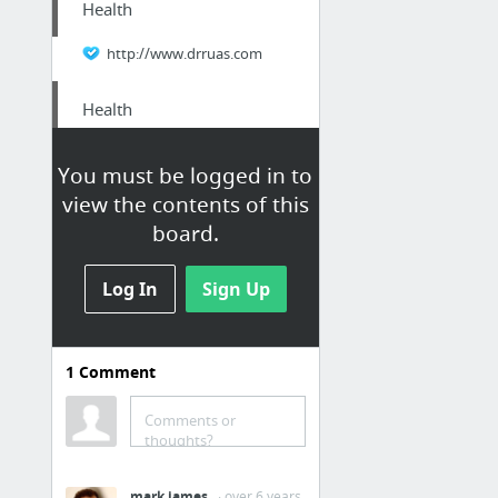
Health
http://www.drruas.com
Health
here.
You must be logged in to
view the contents of this
Home & Garden
board.
Eastvale Gopher Extermination Service
Log In
Sign Up
Health
Grape Fruit Benefits
1
Comment
Business & Industrial
Comments or
thoughts?
dig this
mark james
· over 6 years