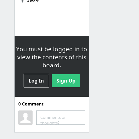
4 more
You must be logged in to
view the contents of this
board.
Log In
Sign Up
0
Comment
Wordpress
Blog - The Events Calendar
Comments or
thoughts?
GPLDL - Premium WooCommerce Extensions Download Directory
How Long Does Building a WordPress Site Take? | WPShout