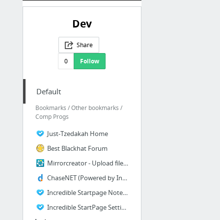
Dev
Share
0
Follow
Default
Bookmarks / Other bookmarks /
Comp Progs
Just-Tzedakah Home
Best Blackhat Forum
Mirrorcreator - Upload files to multiple hosts
ChaseNET (Powered by Invision Power Board)
Incredible Startpage Notepad
Incredible StartPage Settings