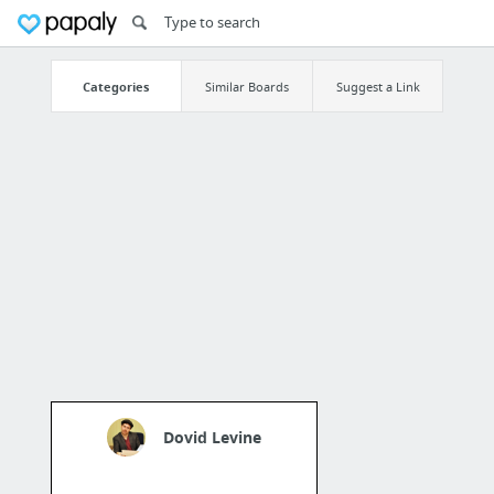
Categories
Similar Boards
Suggest a Link
Dovid Levine