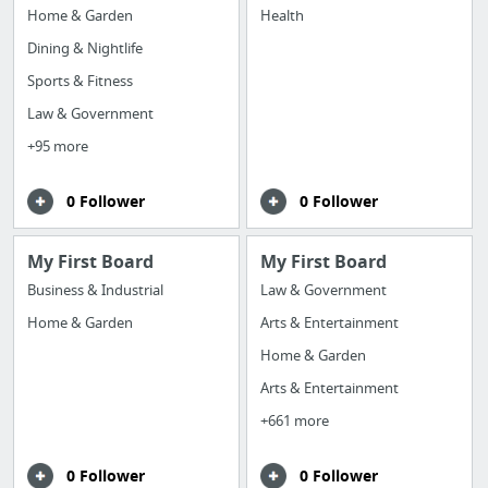
Home & Garden
Health
Dining & Nightlife
Sports & Fitness
Law & Government
+95 more
0 Follower
0 Follower
My First Board
My First Board
Business & Industrial
Law & Government
Home & Garden
Arts & Entertainment
Home & Garden
Arts & Entertainment
+661 more
0 Follower
0 Follower