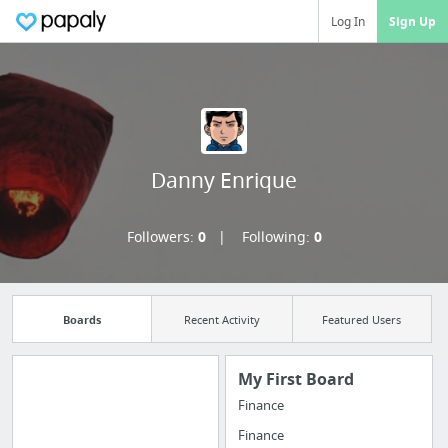
Log In
Sign Up
Danny Enrique
Followers:
0
Following:
0
Boards
Recent Activity
Featured Users
My First Board
Finance
Manage your
Finance
bookmarks and create