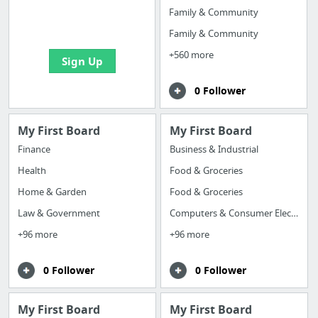
boards with useful
Family & Community
links
Family & Community
+560 more
Sign Up
0 Follower
My First Board
My First Board
Finance
Business & Industrial
Health
Food & Groceries
Home & Garden
Food & Groceries
Law & Government
Computers & Consumer Electronics
+96 more
+96 more
0 Follower
0 Follower
My First Board
My First Board